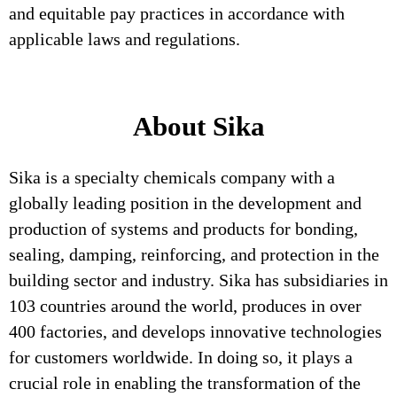
and equitable pay practices in accordance with
applicable laws and regulations.
About Sika
Sika is a specialty chemicals company with a
globally leading position in the development and
production of systems and products for bonding,
sealing, damping, reinforcing, and protection in the
building sector and industry. Sika has subsidiaries in
103 countries around the world, produces in over
400 factories, and develops innovative technologies
for customers worldwide. In doing so, it plays a
crucial role in enabling the transformation of the