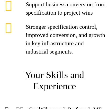
Support business conversion from
specification to project wins
Stronger specification control,
improved conversion, and growth
in key infrastructure and
industrial segments.
Your Skills and
Experience