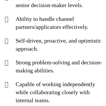
senior decision-maker levels.
Ability to handle channel
partners/applicators effectively.
Self-driven, proactive, and optimistic
approach.
Strong problem-solving and decision-
making abilities.
Capable of working independently
while collaborating closely with
internal teams.