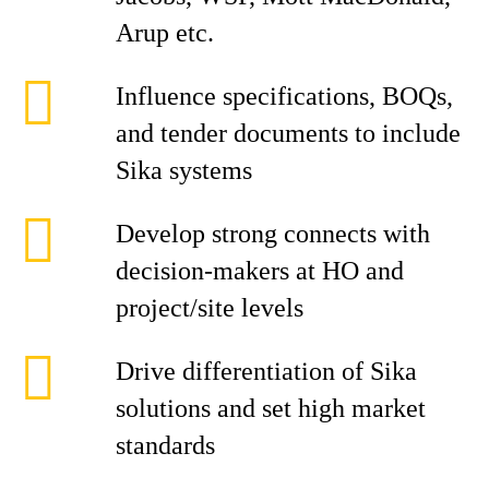
Arup etc.
Influence specifications, BOQs,
and tender documents to include
Sika systems
Develop strong connects with
decision-makers at HO and
project/site levels
Drive differentiation of Sika
solutions and set high market
standards