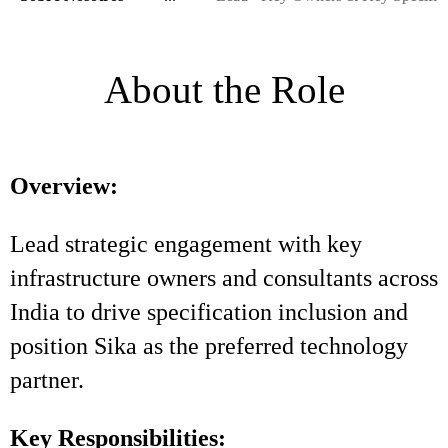
About the Role
Overview:
Lead strategic engagement with key
infrastructure owners and consultants across
India to drive specification inclusion and
position Sika as the preferred technology
partner.
Key Responsibilities: