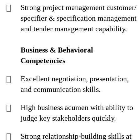
Strong project management customer/
specifier & specification management
and tender management capability.
Business & Behavioral
Competencies
Excellent negotiation, presentation,
and communication skills.
High business acumen with ability to
judge key stakeholders quickly.
Strong relationship-building skills at