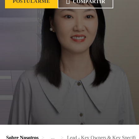
POSTULARME
COMPARTIR
Sobre Nosotros
...
Lead - Key Owners & Key Specif