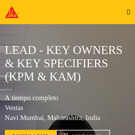
LEAD - KEY OWNERS
& KEY SPECIFIERS
(KPM & KAM)
A tiempo completo
Ventas
Navi Mumbai, Maharashtra, India