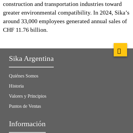
construction and transportation industries toward
greater environmental compatibility. In 2024, Sika’s
around 33,000 employees generated annual sales of
CHF 11.76 billion.
Sika Argentina
Quiénes Somos
Historia
Valores y Principios
Puntos de Ventas
Información