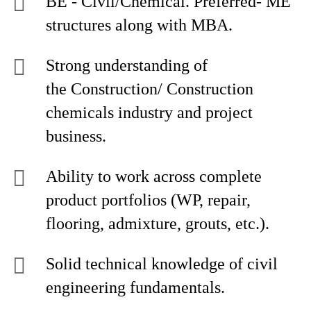
BE - Civil/Chemical. Preferred- ME
structures along with MBA.
Strong understanding of
the Construction/ Construction
chemicals industry and project
business.
Ability to work across complete
product portfolios (WP, repair,
flooring, admixture, grouts, etc.).
Solid technical knowledge of civil
engineering fundamentals.