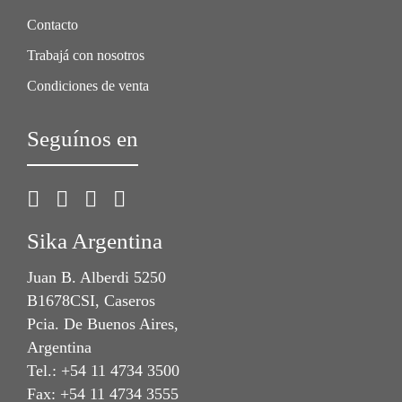
Contacto
Trabajá con nosotros
Condiciones de venta
Seguínos en
Sika Argentina
Juan B. Alberdi 5250
B1678CSI, Caseros
Pcia. De Buenos Aires,
Argentina
Tel.: +54 11 4734 3500
Fax: +54 11 4734 3555