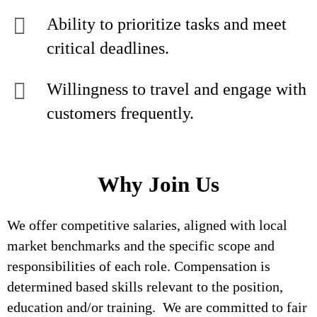
Ability to prioritize tasks and meet
critical deadlines.
Willingness to travel and engage with
customers frequently.
Why Join Us
We offer competitive salaries, aligned with local
market benchmarks and the specific scope and
responsibilities of each role. Compensation is
determined based skills relevant to the position,
education and/or training. We are committed to fair