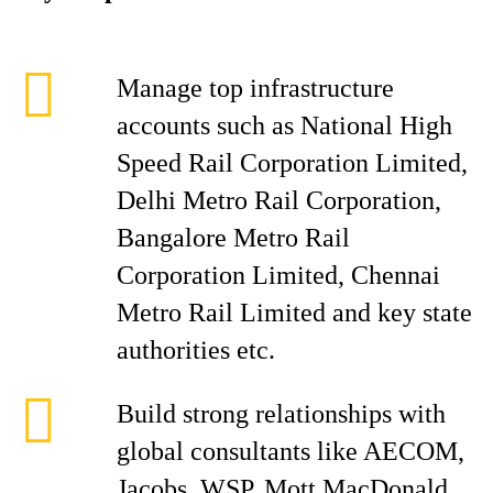
Manage top infrastructure
accounts such as National High
Speed Rail Corporation Limited,
Delhi Metro Rail Corporation,
Bangalore Metro Rail
Corporation Limited, Chennai
Metro Rail Limited and key state
authorities etc.
Build strong relationships with
global consultants like AECOM,
Jacobs, WSP, Mott MacDonald,