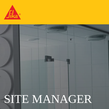
SITE MANAGER