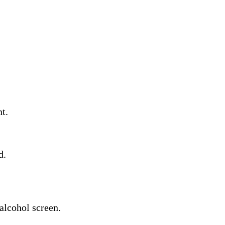
t.
d.
alcohol screen.