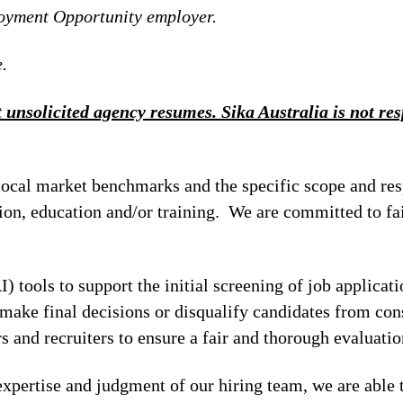
loyment Opportunity employer.
.
 unsolicited agency resumes. Sika Australia is not resp
local market benchmarks and the specific scope and res
tion, education and/or training. We are committed to fa
I) tools to support the initial screening of job applicat
make final decisions or disqualify candidates from cons
 and recruiters to ensure a fair and thorough evaluatio
xpertise and judgment of our hiring team, we are able 