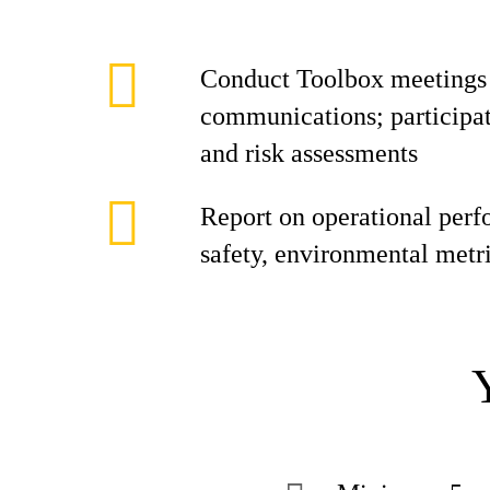
Conduct Toolbox meetings a
communications; participate
and risk assessments
Report on operational perf
safety, environmental metr