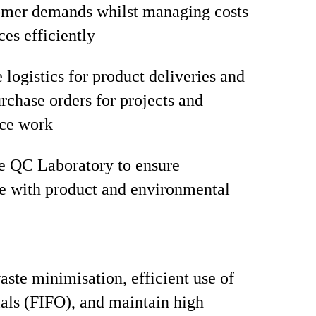
omer demands whilst managing costs
ces efficiently
 logistics for product deliveries and
chase orders for projects and
ce work
e QC Laboratory to ensure
e with product and environmental
ste minimisation, efficient use of
als (FIFO), and maintain high