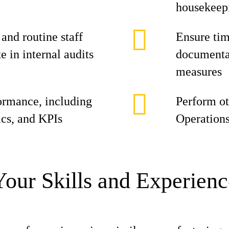
housekeepi
nd routine staff
Ensure tim
 in internal audits
documentat
measures
ormance, including
Perform ot
ics, and KPIs
Operation
Your Skills and Experienc