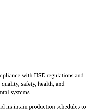
mpliance with HSE regulations and
quality, safety, health, and
ntal systems
d maintain production schedules to