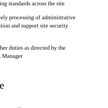
ng standards across the site
ely processing of administrative
ion and support site security
her duties as directed by the
s Manager
e