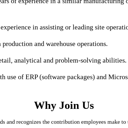
rs of experience in a similar manufacturing o
xperience in assisting or leading site operatio
 production and warehouse operations.
etail, analytical and problem-solving abilities.
th use of ERP (software packages) and Microso
Why Join Us
nds and recognizes the contribution employees make to t