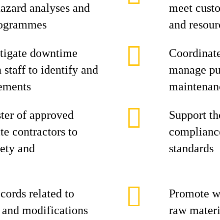
azard analyses and
meet cust
rogrammes
and resour
stigate downtime
Coordinate
 staff to identify and
manage pur
ements
maintenan
ster of approved
Support th
te contractors to
complianc
ety and
standards
ords related to
Promote wa
, and modifications
raw materi