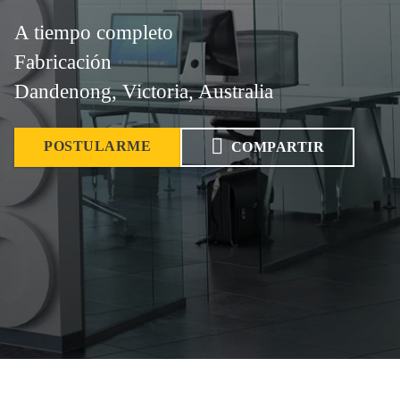
A tiempo completo
Fabricación
Dandenong, Victoria, Australia
POSTULARME
COMPARTIR