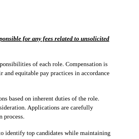
onsible for any fees related to unsolicited
ponsibilities of each role. Compensation is
ir and equitable pay practices in accordance
ions based on inherent duties of the role.
ideration. Applications are carefully
n process.
to identify top candidates while maintaining