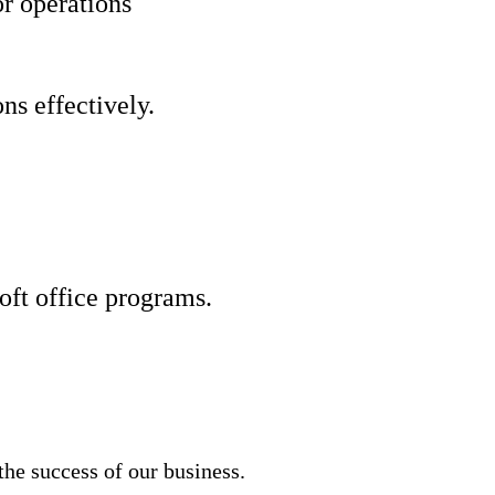
r operations
ns effectively.
ft office programs.
he success of our business.