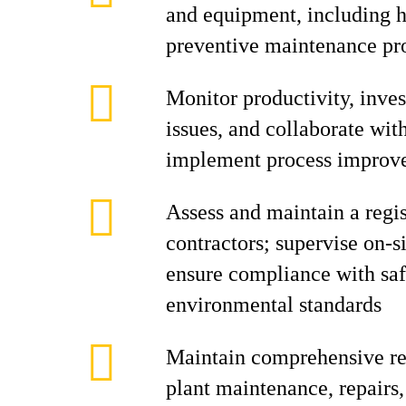
and equipment, including h
preventive maintenance p
Monitor productivity, inve
issues, and collaborate with
implement process improv
Assess and maintain a regi
contractors; supervise on-si
ensure compliance with saf
environmental standards
Maintain comprehensive rec
plant maintenance, repairs