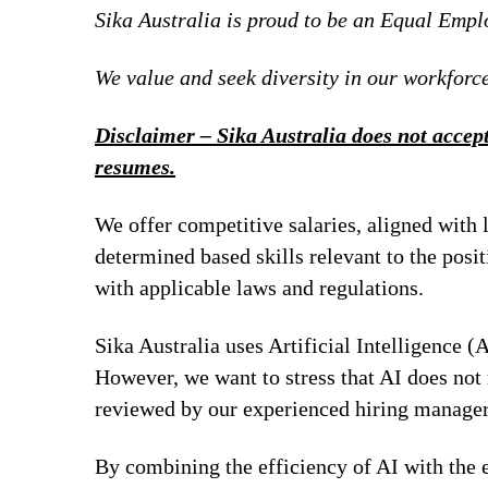
Sika Australia is proud to be an Equal Emp
We value and seek diversity in our workforce
Disclaimer – Sika Australia does not accept
resumes.
We offer competitive salaries, aligned with 
determined based skills relevant to the posi
with applicable laws and regulations.
Sika Australia uses Artificial Intelligence (A
However, we want to stress that AI does not 
reviewed by our experienced hiring managers
By combining the efficiency of AI with the e