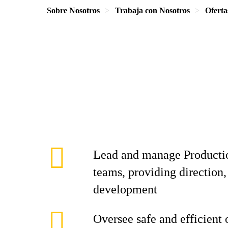
Sobre Nosotros
Trabaja con Nosotros
Oferta
Lead and manage Producti
teams, providing direction,
development
Oversee safe and efficient 