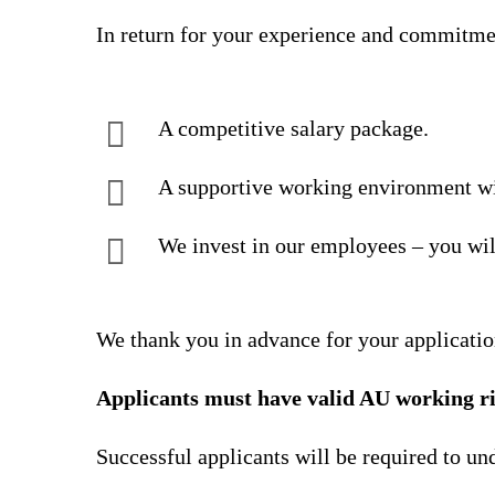
In return for your experience and commitme
A competitive salary package.
A supportive working environment wi
We invest in our employees – you wil
We thank you in advance for your applicatio
Applicants must have valid AU working ri
Successful applicants will be required to u