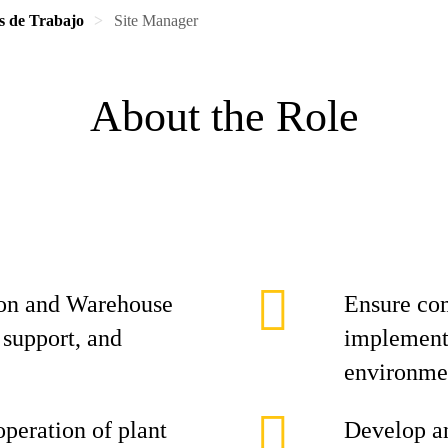
s de Trabajo
Site Manager
About the Role
on and Warehouse
Ensure co
 support, and
implement 
environme
operation of plant
Develop an