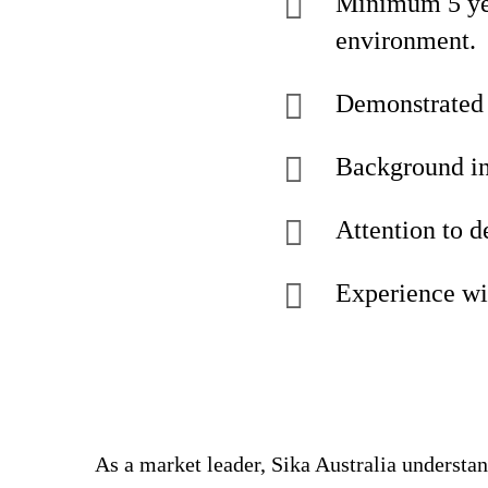
Minimum 5 yea
environment.
Demonstrated e
Background in
Attention to d
Experience wi
As a market leader, Sika Australia understa