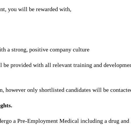
nt, you will be rewarded with,
th a strong, positive company culture
l be provided with all relevant training and developmen
n, however only shortlisted candidates will be contacte
ghts.
ndergo a Pre-Employment Medical including a drug and 