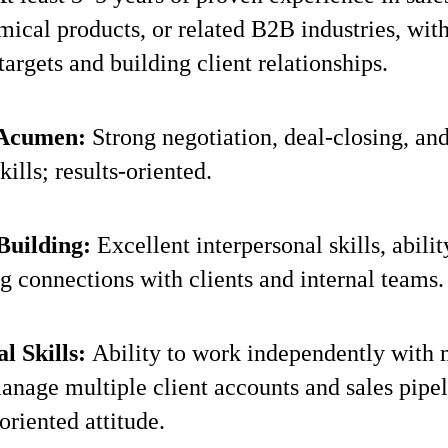
mical products, or related B2B industries, with
targets and building client relationships.
Acumen:
Strong negotiation, deal-closing, and
lls; results-oriented.
Building:
Excellent interpersonal skills, abilit
g connections with clients and internal teams.
l Skills:
Ability to work independently with
anage multiple client accounts and sales pipel
oriented attitude.