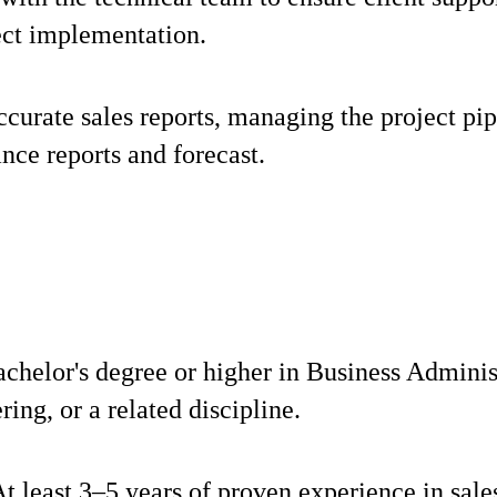
ect implementation.
curate sales reports, managing the project pip
nce reports and forecast.
chelor's degree or higher in Business Adminis
ring, or a related discipline.
t least 3–5 years of proven experience in sale