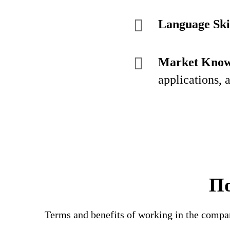
Language Skil
Market Know
applications, 
По
Terms and benefits of working in the compa