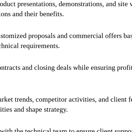
duct presentations, demonstrations, and site v
ions and their benefits.
stomized proposals and commercial offers bas
chnical requirements.
ntracts and closing deals while ensuring profit
ket trends, competitor activities, and client f
ities and shape strategy.
with the technical team to ensure client suppo