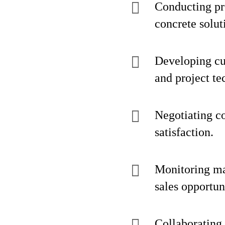
Conducting pro
concrete solut
Developing cu
and project te
Negotiating co
satisfaction.
Monitoring mar
sales opportun
Collaborating 