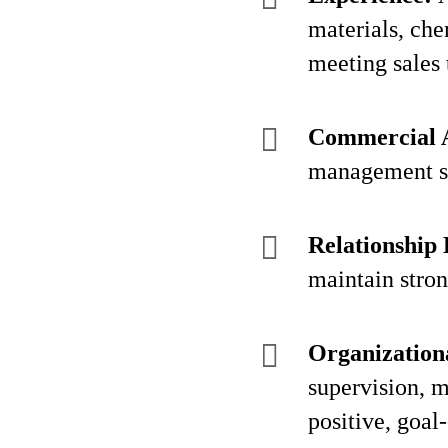
materials, che
meeting sales 
Commercial 
management ski
Relationship 
maintain stron
Organizationa
supervision, m
positive, goal-