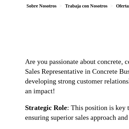
Sobre Nosotros
Trabaja con Nosotros
Oferta
Are you passionate about concrete, c
Sales Representative in Concrete Bus
developing strong customer relations
an impact!
Strategic Role
: This position is key
ensuring superior sales approach and