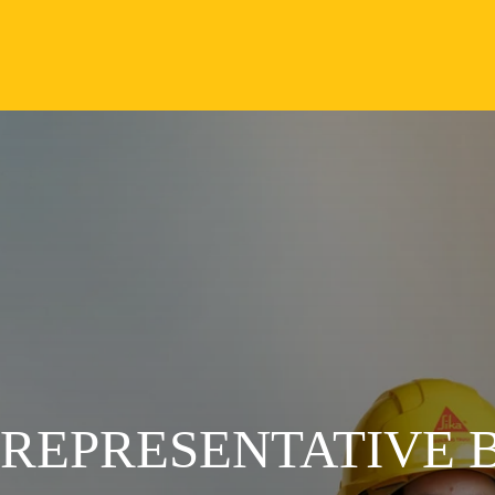
 REPRESENTATIVE 