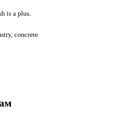
 is a plus.
stry, concrete
нам