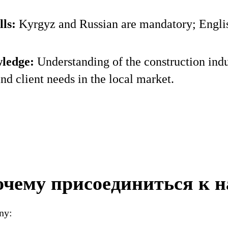
ls:
Kyrgyz and Russian are mandatory; English
ledge:
Understanding of the construction indu
and client needs in the local market.
чему присоединиться к 
ny: