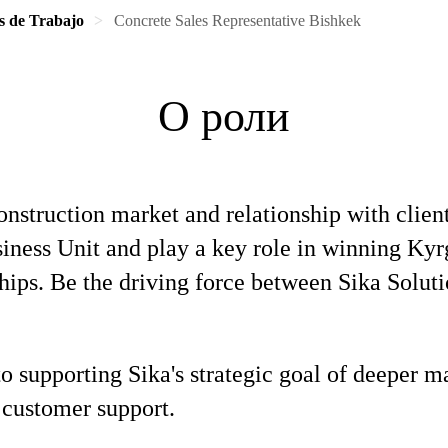
s de Trabajo
Concrete Sales Representative Bishkek
О роли
onstruction market and relationship with clien
iness Unit and play a key role in winning Kyrg
hips. Be the driving force between Sika Solut
 to supporting Sika's strategic goal of deeper 
 customer support.