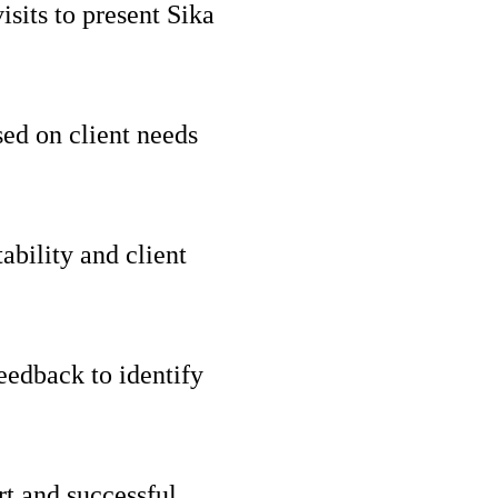
isits to present Sika
ed on client needs
ability and client
eedback to identify
rt and successful