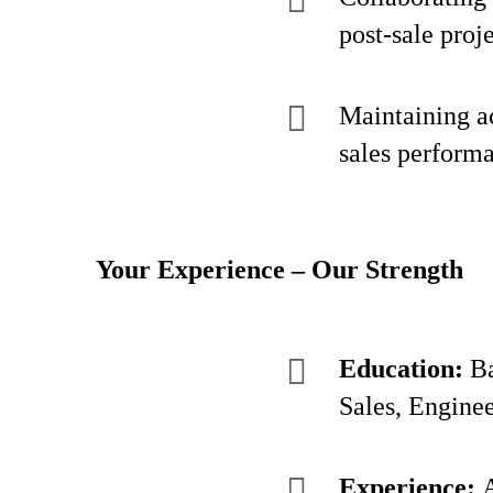
post-sale proj
Maintaining ac
sales performa
Your Experience – Our Strength
Education:
Ba
Sales, Enginee
Experience:
A