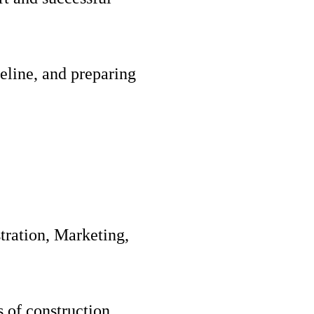
eline, and preparing
tration, Marketing,
s of construction