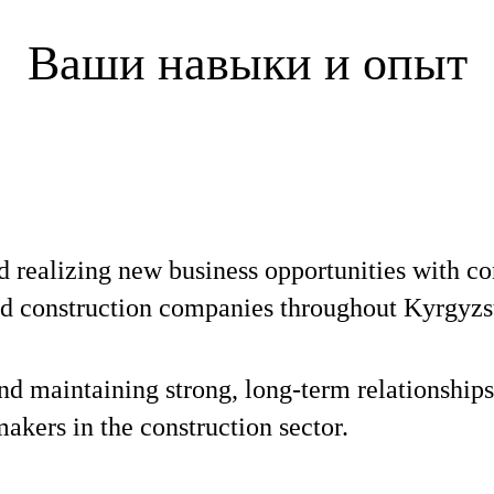
Ваши навыки и опыт
d realizing new business opportunities with co
nd construction companies throughout Kyrgyzs
nd maintaining strong, long-term relationships
akers in the construction sector.