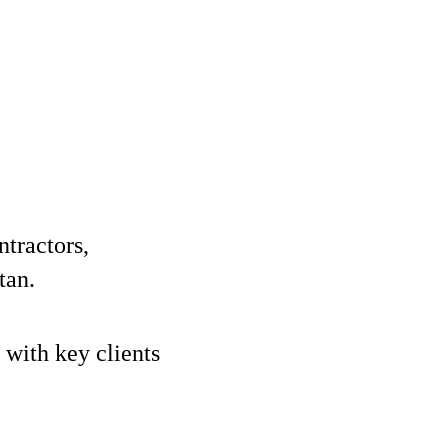
ntractors,
tan.
 with key clients