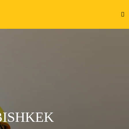
BISHKEK