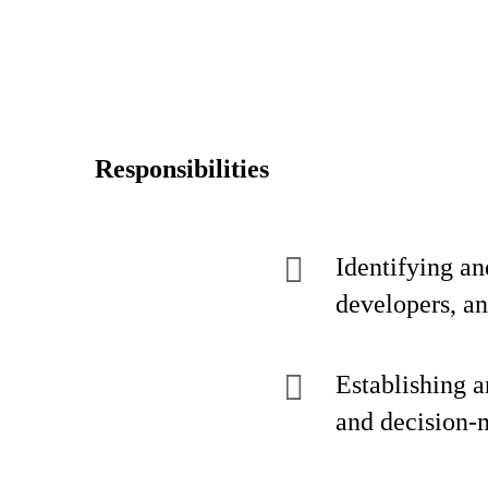
Responsibilities
Identifying an
developers, a
Establishing a
and decision-m