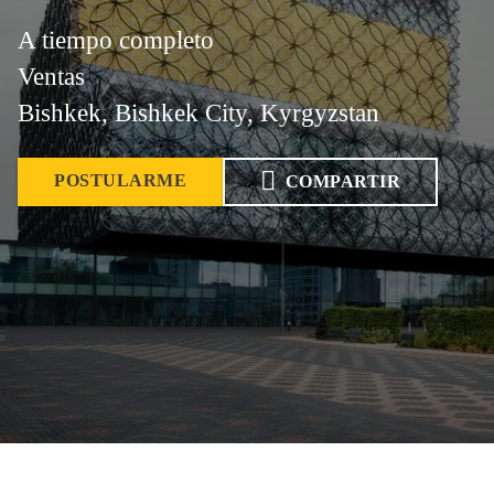
A tiempo completo
Ventas
Bishkek, Bishkek City, Kyrgyzstan
POSTULARME
COMPARTIR