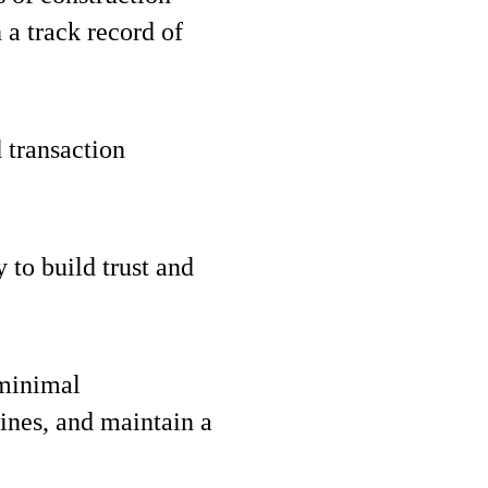
 a track record of
 transaction
y to build trust and
 minimal
ines, and maintain a