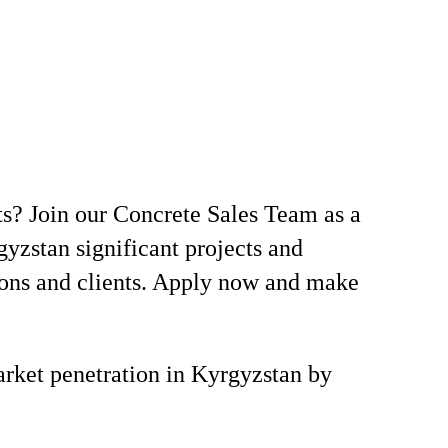
ts? Join our Concrete Sales Team as a
yzstan significant projects and
ions and clients. Apply now and make
market penetration in Kyrgyzstan by