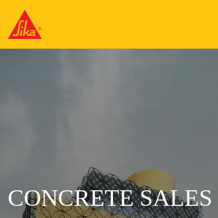
CONCRETE SALES