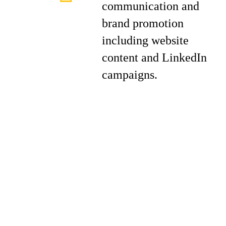
communication and
brand promotion
including website
content and LinkedIn
campaigns.