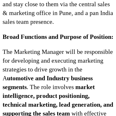
and stay close to them via the central sales
& marketing office in Pune, and a pan India
sales team presence.
Broad Functions and Purpose of Position:
The Marketing Manager will be responsible
for developing and executing marketing
strategies to drive growth in the
A
utomotive and Industry business
segments
. The role involves
market
intelligence, product positioning,
technical marketing, lead generation, and
supporting the sales team
with effective