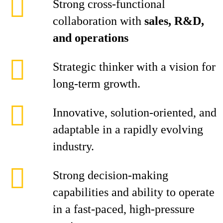
Strong cross-functional
collaboration with
sales, R&D,
and operations
Strategic thinker with a vision for
long-term growth.
Innovative, solution-oriented, and
adaptable in a rapidly evolving
industry.
Strong decision-making
capabilities and ability to operate
in a fast-paced, high-pressure