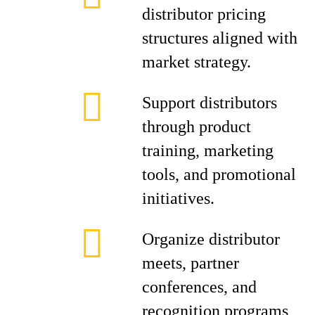
distributor pricing
structures aligned with
market strategy.
Support distributors
through product
training, marketing
tools, and promotional
initiatives.
Organize distributor
meets, partner
conferences, and
recognition programs,