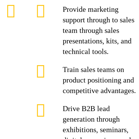
Provide marketing
support through to sales
team through sales
presentations, kits, and
technical tools.
Train sales teams on
product positioning and
competitive advantages.
Drive B2B lead
generation through
exhibitions, seminars,