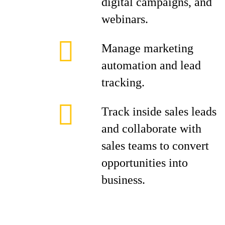
digital campaigns, and
webinars.
Manage marketing
automation and lead
tracking.
Track inside sales leads
and collaborate with
sales teams to convert
opportunities into
business.