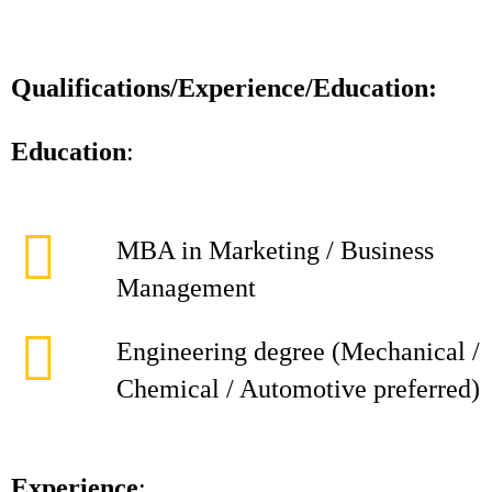
Qualifications/Experience/Education:
Education
:
MBA in Marketing / Business
Management
Engineering degree (Mechanical /
Chemical / Automotive preferred)
Experience
: