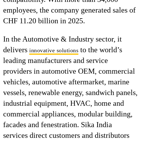
employees, the company generated sales of
CHF 11.20 billion in 2025.
In the Automotive & Industry sector, it
delivers
to the world’s
innovative solutions
leading manufacturers and service
providers in automotive OEM, commercial
vehicles, automotive aftermarket, marine
vessels, renewable energy, sandwich panels,
industrial equipment, HVAC, home and
commercial appliances, modular building,
facades and fenestration. Sika India
services direct customers and distributors