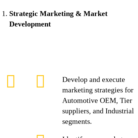
Strategic Marketing & Market
Development
Develop and execute
marketing strategies for
Automotive OEM, Tier
suppliers, and Industrial
segments.