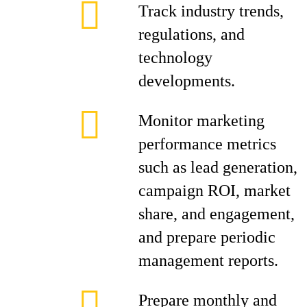
Track industry trends,
regulations, and
technology
developments.
Monitor marketing
performance metrics
such as lead generation,
campaign ROI, market
share, and engagement,
and prepare periodic
management reports.
Prepare monthly and