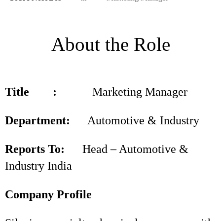
About the Role
Title :
Marketing Manager
Department:
Automotive & Industry
Reports To:
Head – Automotive &
Industry India
Company Profile