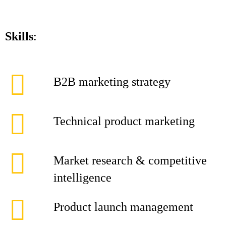
Skills
:
B2B marketing strategy
Technical product marketing
Market research & competitive
intelligence
Product launch management