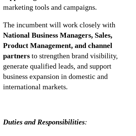
marketing tools and campaigns.
The incumbent will work closely with
National Business Managers, Sales,
Product Management, and channel
partners
to strengthen brand visibility,
generate qualified leads, and support
business expansion in domestic and
international markets.
Duties and Responsibilities
: