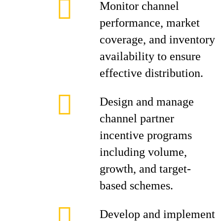
Monitor channel
performance, market
coverage, and inventory
availability to ensure
effective distribution.
Design and manage
channel partner
incentive programs
including volume,
growth, and target-
based schemes.
Develop and implement