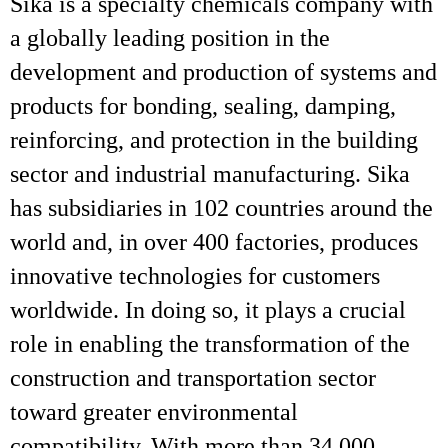
Sika is a specialty chemicals company with
a globally leading position in the
development and production of systems and
products for bonding, sealing, damping,
reinforcing, and protection in the building
sector and industrial manufacturing. Sika
has subsidiaries in 102 countries around the
world and, in over 400 factories, produces
innovative technologies for customers
worldwide. In doing so, it plays a crucial
role in enabling the transformation of the
construction and transportation sector
toward greater environmental
compatibility. With more than 34,000