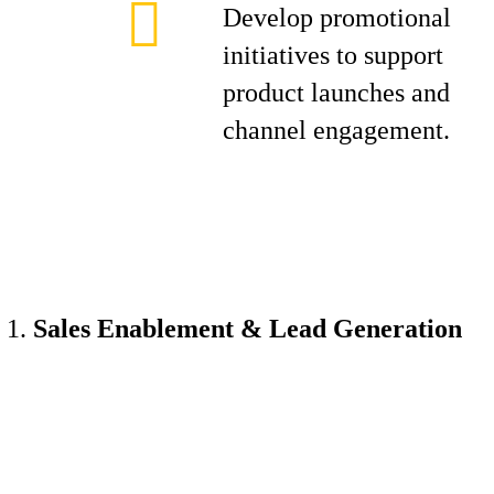
Develop promotional
initiatives to support
product launches and
channel engagement.
Sales Enablement & Lead Generation