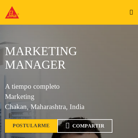
MARKETING
MANAGER
A tiempo completo
Marketing
Chakan, Maharashtra, India
POSTULARME
COMPARTIR