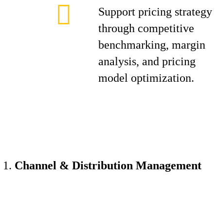
Support pricing strategy
through competitive
benchmarking, margin
analysis, and pricing
model optimization.
Channel & Distribution Management