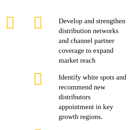
Develop and strengthen
distribution networks
and channel partner
coverage to expand
market reach
Identify white spots and
recommend new
distributors
appointment in key
growth regions.