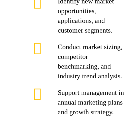
Identify new market
opportunities,
applications, and
customer segments.
Conduct market sizing,
competitor
benchmarking, and
industry trend analysis.
Support management in
annual marketing plans
and growth strategy.