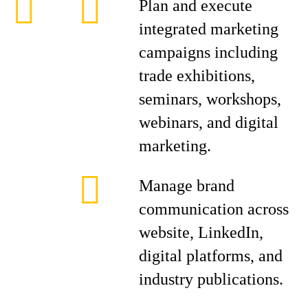
Plan and execute
integrated marketing
campaigns including
trade exhibitions,
seminars, workshops,
webinars, and digital
marketing.
Manage brand
communication across
website, LinkedIn,
digital platforms, and
industry publications.