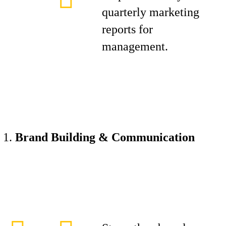
quarterly marketing
reports for
management.
Brand Building & Communication