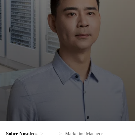
Sobre Nosotros
...
Marketing Manager