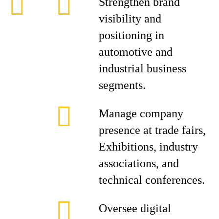
Strengthen brand
visibility and
positioning in
automotive and
industrial business
segments.
Manage company
presence at trade fairs,
Exhibitions, industry
associations, and
technical conferences.
Oversee digital