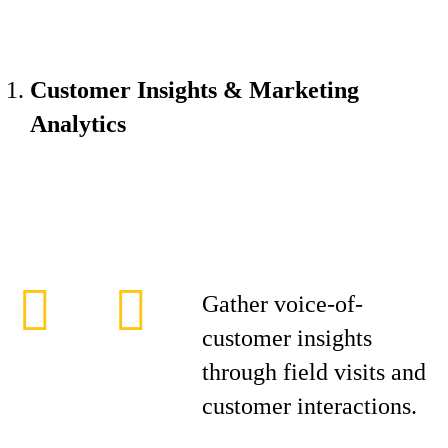
Customer Insights & Marketing
Analytics
Gather voice-of-
customer insights
through field visits and
customer interactions.