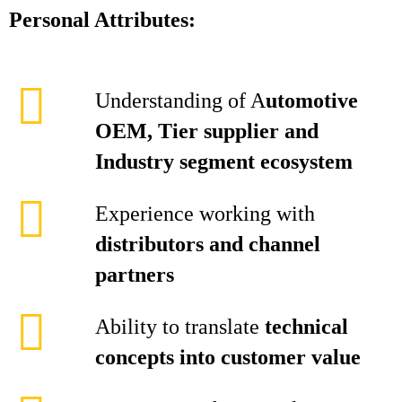
Personal Attributes:
Understanding of A
utomotive
OEM, Tier supplier and
Industry segment ecosystem
Experience working with
distributors and channel
partners
Ability to translate
technical
concepts into customer value