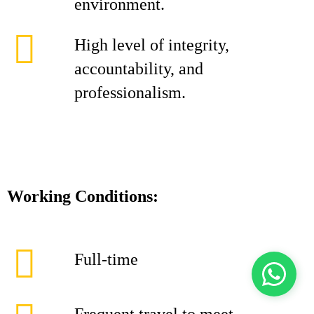
environment.
High level of integrity,
accountability, and
professionalism.
Working Conditions:
Full-time