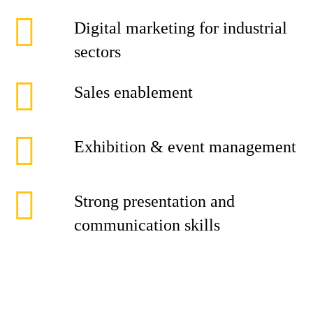
Digital marketing for industrial
sectors
Sales enablement
Exhibition & event management
Strong presentation and
communication skills