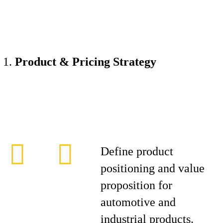
Product & Pricing Strategy
Define product
positioning and value
proposition for
automotive and
industrial products.