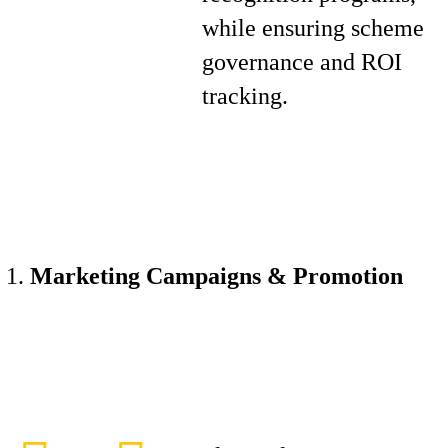
while ensuring scheme
governance and ROI
tracking.
Marketing Campaigns & Promotion