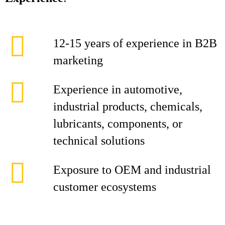
12-15 years of experience in B2B
marketing
Experience in automotive,
industrial products, chemicals,
lubricants, components, or
technical solutions
Exposure to OEM and industrial
customer ecosystems