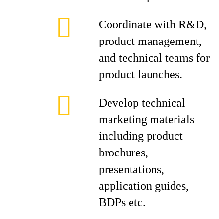
Coordinate with R&D,
product management,
and technical teams for
product launches.
Develop technical
marketing materials
including product
brochures,
presentations,
application guides,
BDPs etc.