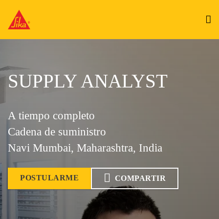
SUPPLY ANALYST
A tiempo completo
Cadena de suministro
Navi Mumbai, Maharashtra, India
POSTULARME
COMPARTIR