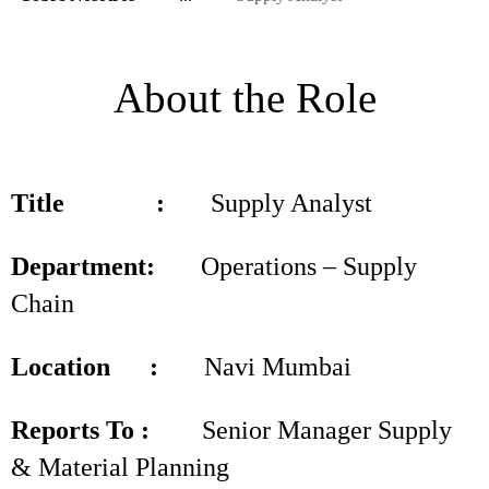
About the Role
Title :
Supply Analyst
Department:
Operations – Supply
Chain
Location :
Navi Mumbai
Reports To :
Senior Manager Supply
& Material Planning