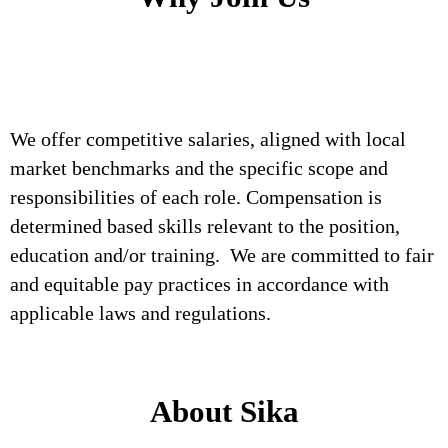
We offer competitive salaries, aligned with local
market benchmarks and the specific scope and
responsibilities of each role. Compensation is
determined based skills relevant to the position,
education and/or training. We are committed to fair
and equitable pay practices in accordance with
applicable laws and regulations.
About Sika