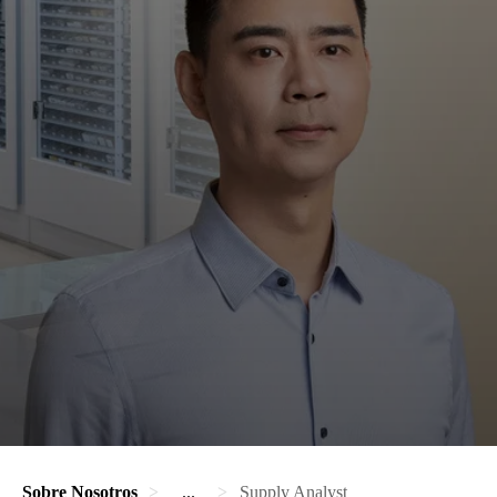
Sobre Nosotros
...
Supply Analyst