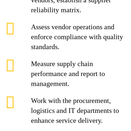
vendors, establish a supplier
reliability matrix.
Assess vendor operations and
enforce compliance with quality
standards.
Measure supply chain
performance and report to
management.
Work with the procurement,
logistics and IT departments to
enhance service delivery.