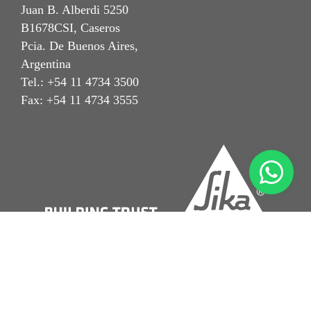
Juan B. Alberdi 5250
B1678CSI, Caseros
Pcia. De Buenos Aires,
Argentina
Tel.: +54 11 4734 3500
Fax: +54 11 4734 3555