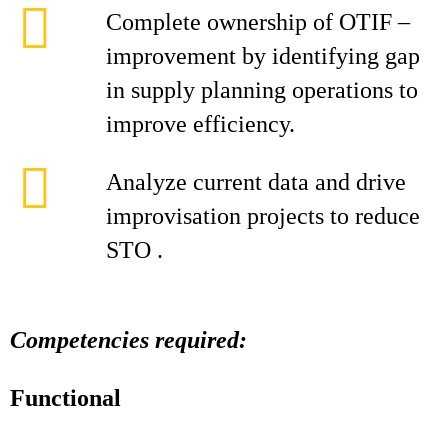
Complete ownership of OTIF –
improvement by identifying gap
in supply planning operations to
improve efficiency.
Analyze current data and drive
improvisation projects to reduce
STO .
Competencies required:
Functional