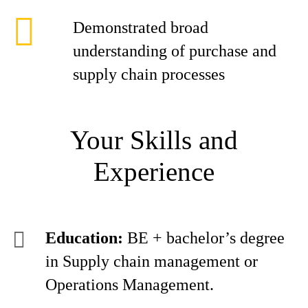
Demonstrated broad
understanding of purchase and
supply chain processes
Your Skills and
Experience
Education:
BE + bachelor’s degree
in Supply chain management or
Operations Management.