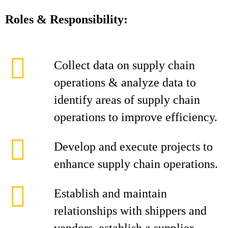
Roles & Responsibility:
Collect data on supply chain
operations & analyze data to
identify areas of supply chain
operations to improve efficiency.
Develop and execute projects to
enhance supply chain operations.
Establish and maintain
relationships with shippers and