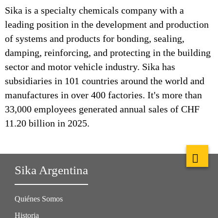
Sika is a specialty chemicals company with a
leading position in the development and production
of systems and products for bonding, sealing,
damping, reinforcing, and protecting in the building
sector and motor vehicle industry. Sika has
subsidiaries in 101 countries around the world and
manufactures in over 400 factories. It's more than
33,000 employees generated annual sales of CHF
11.20 billion in 2025.
Sika Argentina
Quiénes Somos
Historia