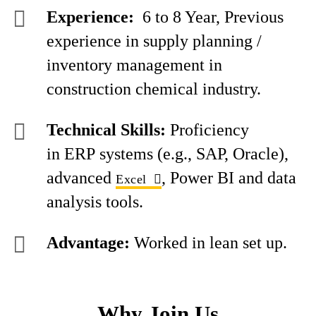
Experience:
6 to 8 Year, Previous
experience in supply planning /
inventory management in
construction chemical industry.
Technical Skills:
Proficiency
in ERP systems (e.g., SAP, Oracle),
advanced
, Power BI and data
Excel
analysis tools.
Advantage:
Worked in lean set up.
Why Join Us