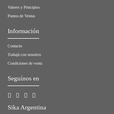
Valores y Principios
Puntos de Ventas
Información
Contacto
Trabajá con nosotros
Condiciones de venta
Seguínos en
Sika Argentina