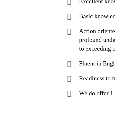
Excellent know
Basic knowled
Action oriente
profound unde
to exceeding 
Fluent in Engl
Readiness to t
We do offer 1