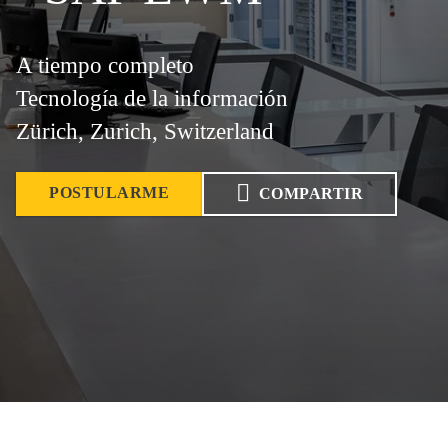
A tiempo completo
Tecnología de la información
Zürich, Zurich, Switzerland
POSTULARME
COMPARTIR