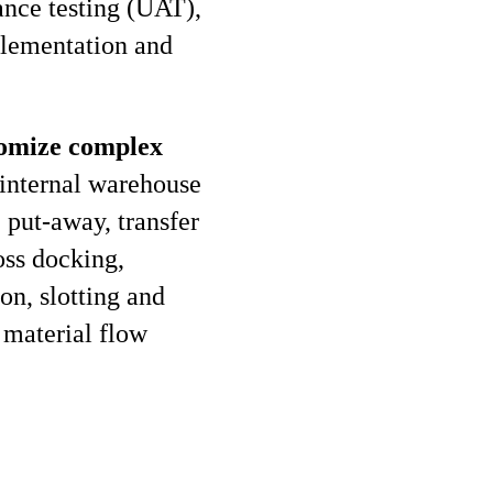
ance testing (UAT),
plementation and
stomize complex
internal warehouse
 put-away, transfer
oss docking,
on, slotting and
 material flow