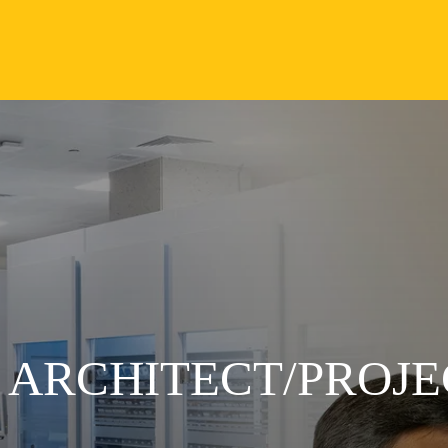
N ARCHITECT/PROJ