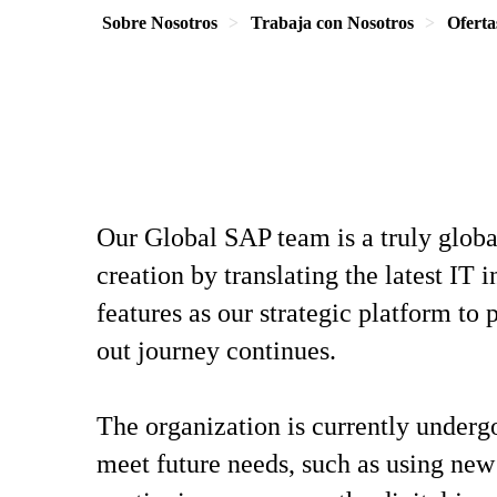
Sobre Nosotros
Trabaja con Nosotros
Oferta
Our Global SAP team is a truly globa
creation by translating the latest IT
features as our strategic platform t
out journey continues.
The organization is currently underg
meet future needs, such as using new