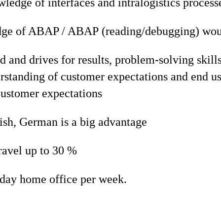
ledge of interfaces and intralogistics process
ge of ABAP / ABAP (reading/debugging) woul
d and drives for results, problem-solving skill
rstanding of customer expectations and end us
customer expectations
ish, German is a big advantage
ravel up to 30 %
 day home office per week.