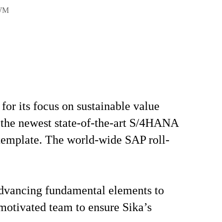
EWM
or its focus on sustainable value
se the newest state-of-the-art S/4HANA
 template. The world-wide SAP roll-
 advancing fundamental elements to
 motivated team to ensure Sika’s