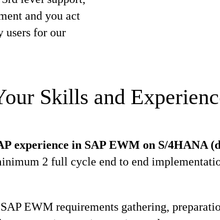
ment and you act
y users for our
Your Skills and Experienc
SAP experience in SAP EWM on S/4HANA (d
minimum 2 full cycle end to end implementatio
 SAP EWM requirements gathering, preparatio