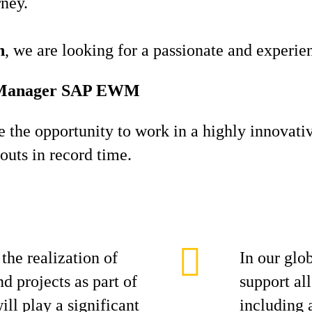
rney.
h
, we are looking for a passionate and experi
ct Manager SAP EWM
ve the opportunity to work in a highly innovati
louts in record time.
the realization of
In our glo
d projects as part of
support all
ll play a significant
including 