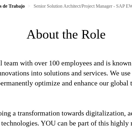
s de Trabajo
Senior Solution Architect/Project Manager - SAP 
About the Role
l team with over 100 employees and is known f
 innovations into solutions and services. We u
o permanently optimize and enhance our global
oing a transformation towards digitalization,
 technologies. YOU can be part of this highly