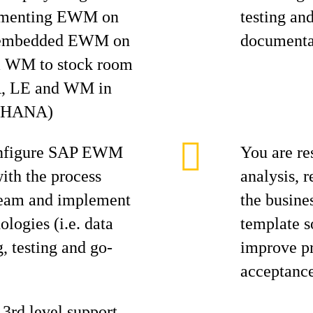
lementing EWM on
testing an
d embedded EWM on
documentat
m WM to stock room
, LE and WM in
4 HANA)
onfigure SAP EWM
You are re
with the process
analysis, 
 team and implement
the busine
logies (i.e. data
template s
g, testing and go-
improve pr
acceptanc
3rd level support,