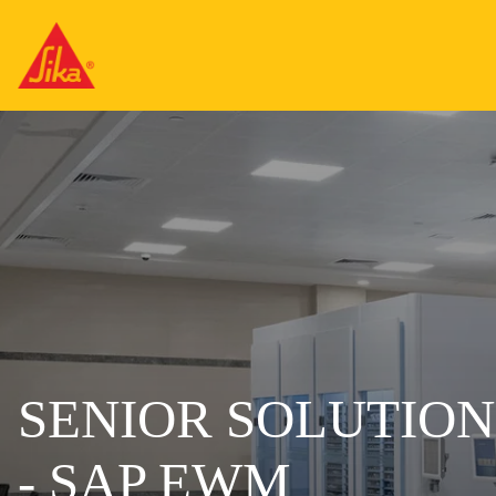
SENIOR SOLUTIO
- SAP EWM