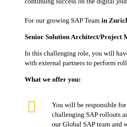
continuing success on the digital jou
For our growing SAP Team
in Zuric
Senior Solution Architect/Proje
In this challenging role, you will ha
with external partners to perform rol
What we offer you:
You will be responsible for 
challenging SAP rollouts an
our Global SAP team and wi