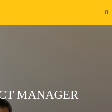
ECT MANAGER