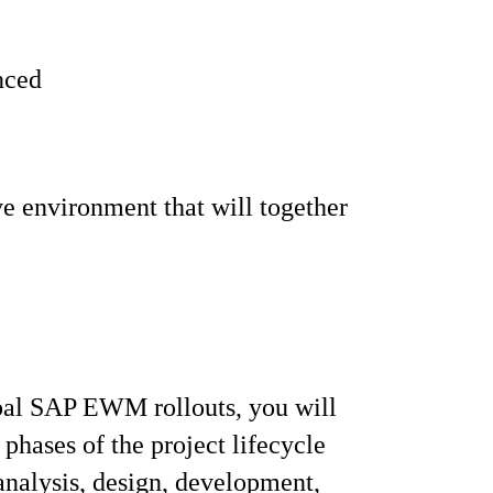
enced
ve environment that will together
bal SAP EWM rollouts, you will
 phases of the project lifecycle
analysis, design, development,