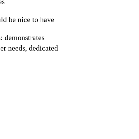
es
d be nice to have
s: demonstrates
er needs, dedicated