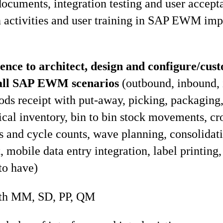
documents, integration testing and user accept
n activities and user training in SAP EWM im
ence to architect, design and configure/cu
r all SAP EWM scenarios
(outbound, inbound, 
ods receipt with put-away, picking, packaging,
ical inventory, bin to bin stock movements, cr
 and cycle counts, wave planning, consolidati
 mobile data entry integration, label printing,
to have)
ith MM, SD, PP, QM