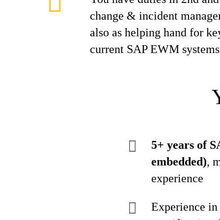
change & incident manage
also as helping hand for ke
current SAP EWM systems
5+ years of 
embedded)
, 
experience
Experience in