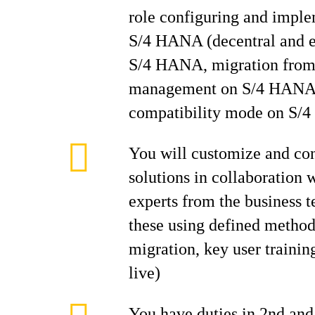
role configuring and imp
S/4 HANA (decentral an
S/4 HANA, migration fro
management on S/4 HANA
compatibility mode on S/
You will customize and c
solutions in collaboration 
experts from the business
these using defined methodo
migration, key user trainin
live)
You have duties in 2nd and 