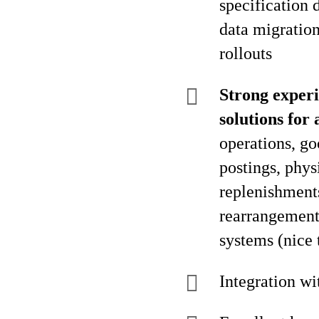
specification 
data migratio
rollouts
Strong experi
solutions fo
operations, go
postings, phys
replenishments
rearrangement,
systems (nice 
Integration w