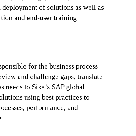
d deployment of solutions as well as
ion and end-user training
sponsible for the business process
review and challenge gaps, translate
ss needs to Sika’s SAP global
olutions using best practices to
ocesses, performance, and
e