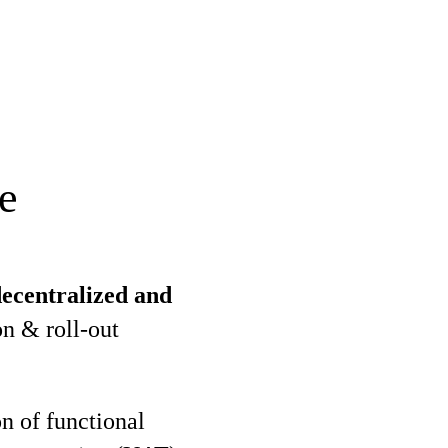
e
ecentralized and
n & roll-out
n of functional