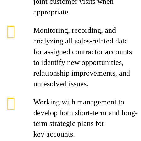
joint customer visits when
appropriate.
Monitoring, recording, and
analyzing all sales-related data
for assigned contractor accounts
to identify new opportunities,
relationship improvements, and
unresolved issues.
Working with management to
develop both short-term and long-
term strategic plans for
key accounts.