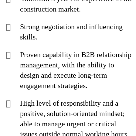
construction market.
Strong negotiation and influencing
skills.
Proven capability in B2B relationship
management, with the ability to
design and execute long-term
engagement strategies.
High level of responsibility and a
positive, solution-oriented mindset;
able to manage urgent or critical
issues outside normal working hours