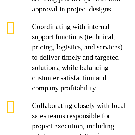
approval in project designs.
Coordinating with internal
support functions (technical,
pricing, logistics, and services)
to deliver timely and targeted
solutions, while balancing
customer satisfaction and
company profitability
Collaborating closely with local
sales teams responsible for
project execution, including