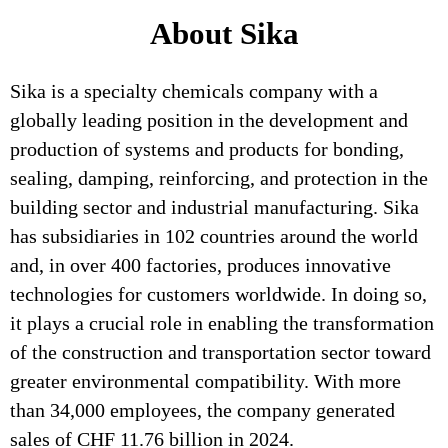
About Sika
Sika is a specialty chemicals company with a
globally leading position in the development and
production of systems and products for bonding,
sealing, damping, reinforcing, and protection in the
building sector and industrial manufacturing. Sika
has subsidiaries in 102 countries around the world
and, in over 400 factories, produces innovative
technologies for customers worldwide. In doing so,
it plays a crucial role in enabling the transformation
of the construction and transportation sector toward
greater environmental compatibility. With more
than 34,000 employees, the company generated
sales of CHF 11.76 billion in 2024.