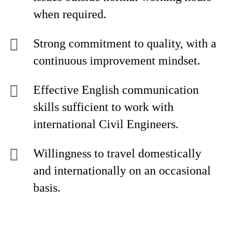
when required.
Strong commitment to quality, with a
continuous improvement mindset.
Effective English communication
skills sufficient to work with
international Civil Engineers.
Willingness to travel domestically
and internationally on an occasional
basis.