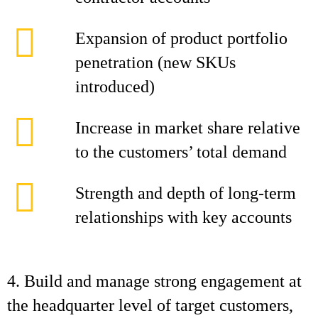
Expansion of product portfolio
penetration (new SKUs
introduced)
Increase in market share relative
to the customers’ total demand
Strength and depth of long-term
relationships with key accounts
4. Build and manage strong engagement at
the headquarter level of target customers,