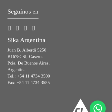
Seguínos en
Sika Argentina
Juan B. Alberdi 5250
B1678CSI, Caseros
Pcia. De Buenos Aires,
Argentina
Tel.: +54 11 4734 3500
Fax: +54 11 4734 3555