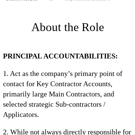
About the Role
PRINCIPAL ACCOUNTABILITIES:
1. Act as the company’s primary point of
contact for Key Contractor Accounts,
primarily large Main Contractors, and
selected strategic Sub-contractors /
Applicators.
2. While not always directly responsible for