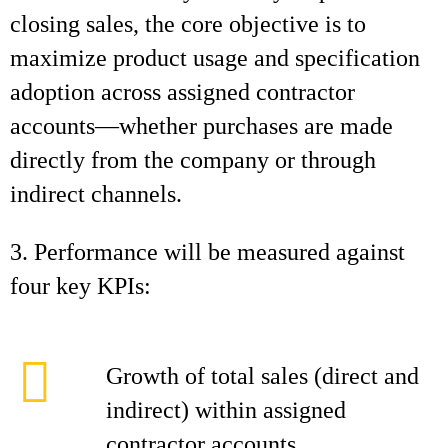
closing sales, the core objective is to
maximize product usage and specification
adoption across assigned contractor
accounts—whether purchases are made
directly from the company or through
indirect channels.
3. Performance will be measured against
four key KPIs:
Growth of total sales (direct and
indirect) within assigned
contractor accounts