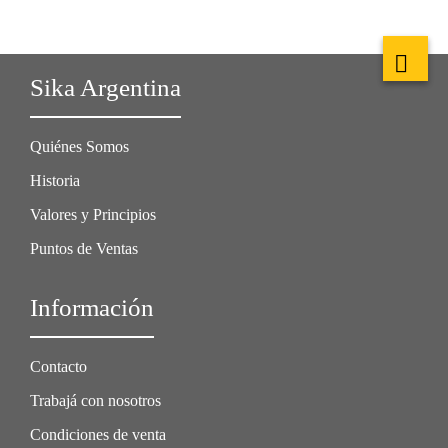
Sika Argentina
Quiénes Somos
Historia
Valores y Principios
Puntos de Ventas
Información
Contacto
Trabajá con nosotros
Condiciones de venta