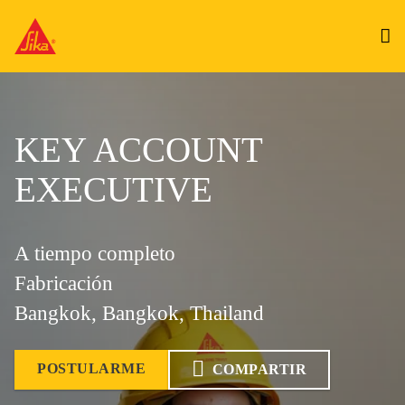
KEY ACCOUNT
EXECUTIVE
A tiempo completo
Fabricación
Bangkok, Bangkok, Thailand
POSTULARME
COMPARTIR