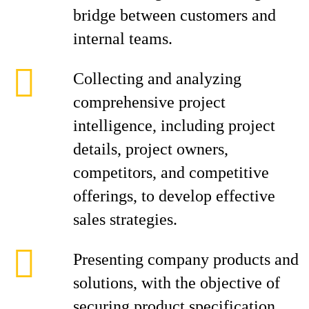
bridge between customers and
internal teams.
Collecting and analyzing
comprehensive project
intelligence, including project
details, project owners,
competitors, and competitive
offerings, to develop effective
sales strategies.
Presenting company products and
solutions, with the objective of
securing product specification