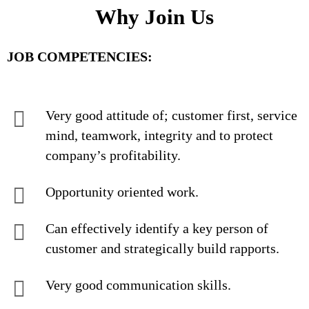
Why Join Us
JOB COMPETENCIES:
Very good attitude of; customer first, service
mind, teamwork, integrity and to protect
company’s profitability.
Opportunity oriented work.
Can effectively identify a key person of
customer and strategically build rapports.
Very good communication skills.