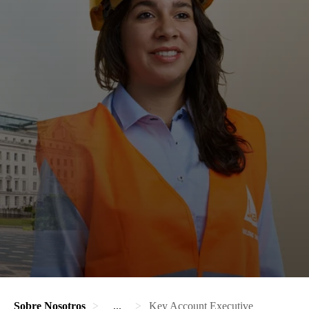
Sobre Nosotros
...
Key Account Executive