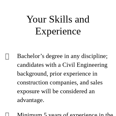
Your Skills and
Experience
Bachelor’s degree in any discipline;
candidates with a Civil Engineering
background, prior experience in
construction companies, and sales
exposure will be considered an
advantage.
Minimum 5 years of experience in the