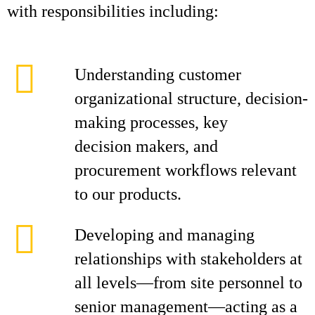
with responsibilities including:
Understanding customer
organizational structure, decision-
making processes, key
decision makers, and
procurement workflows relevant
to our products.
Developing and managing
relationships with stakeholders at
all levels—from site personnel to
senior management—acting as a