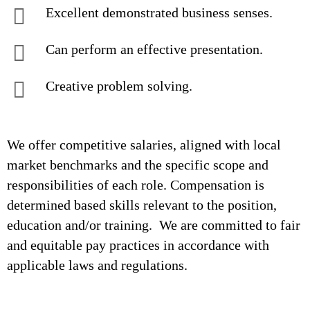
Excellent demonstrated business senses.
Can perform an effective presentation.
Creative problem solving.
We offer competitive salaries, aligned with local
market benchmarks and the specific scope and
responsibilities of each role. Compensation is
determined based skills relevant to the position,
education and/or training. We are committed to fair
and equitable pay practices in accordance with
applicable laws and regulations.