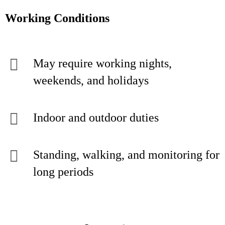
Working Conditions
May require working nights,
weekends, and holidays
Indoor and outdoor duties
Standing, walking, and monitoring for
long periods