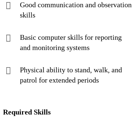
Good communication and observation
skills
Basic computer skills for reporting
and monitoring systems
Physical ability to stand, walk, and
patrol for extended periods
Required Skills