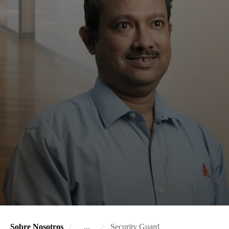
Sobre Nosotros
...
Security Guard