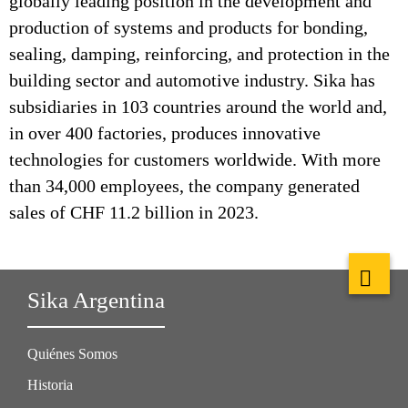
globally leading position in the development and
production of systems and products for bonding,
sealing, damping, reinforcing, and protection in the
building sector and automotive industry. Sika has
subsidiaries in 103 countries around the world and,
in over 400 factories, produces innovative
technologies for customers worldwide. With more
than 34,000 employees, the company generated
sales of CHF 11.2 billion in 2023.
Sika Argentina
Quiénes Somos
Historia