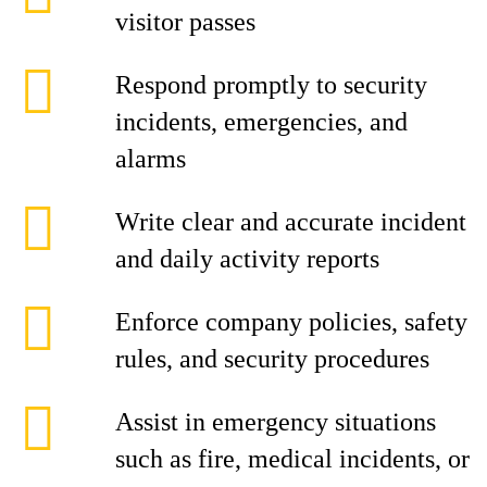
visitor passes
Respond promptly to security
incidents, emergencies, and
alarms
Write clear and accurate incident
and daily activity reports
Enforce company policies, safety
rules, and security procedures
Assist in emergency situations
such as fire, medical incidents, or