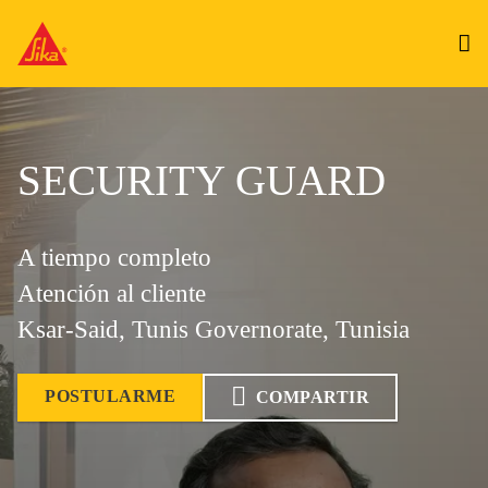
SECURITY GUARD
A tiempo completo
Atención al cliente
Ksar-Said, Tunis Governorate, Tunisia
POSTULARME
COMPARTIR