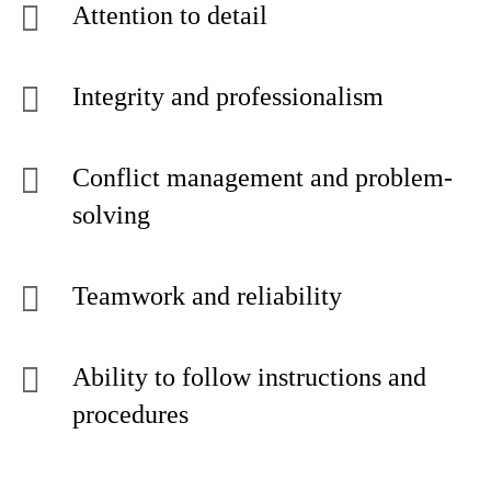
Attention to detail
Integrity and professionalism
Conflict management and problem-
solving
Teamwork and reliability
Ability to follow instructions and
procedures