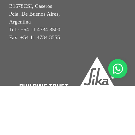
B1678CSI, Caseros
Pcia. De Buenos Aires,
Argentina
Tel.: +54 11 4734 3500
Fax: +54 11 4734 3555