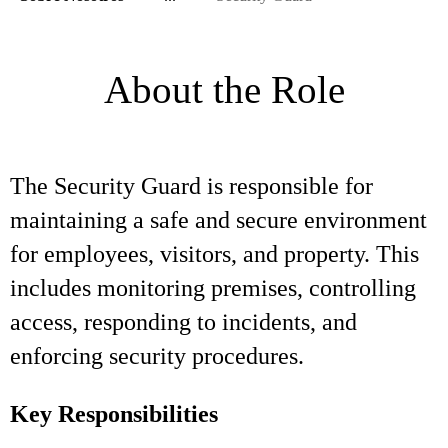
About the Role
The Security Guard is responsible for
maintaining a safe and secure environment
for employees, visitors, and property. This
includes monitoring premises, controlling
access, responding to incidents, and
enforcing security procedures.
Key Responsibilities