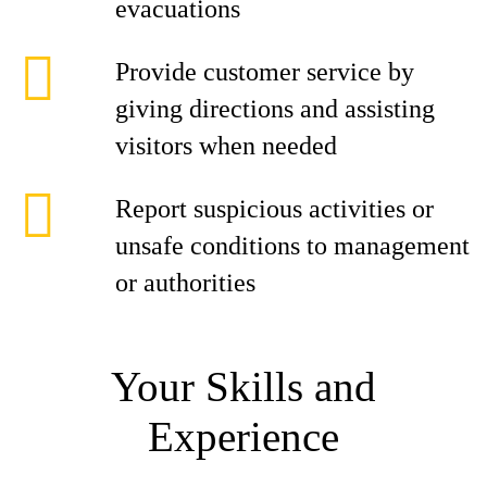
evacuations
Provide customer service by
giving directions and assisting
visitors when needed
Report suspicious activities or
unsafe conditions to management
or authorities
Your Skills and
Experience