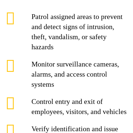
Patrol assigned areas to prevent
and detect signs of intrusion,
theft, vandalism, or safety
hazards
Monitor surveillance cameras,
alarms, and access control
systems
Control entry and exit of
employees, visitors, and vehicles
Verify identification and issue