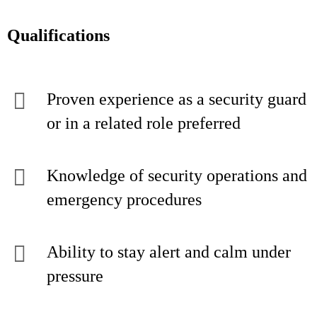
Qualifications
Proven experience as a security guard
or in a related role preferred
Knowledge of security operations and
emergency procedures
Ability to stay alert and calm under
pressure