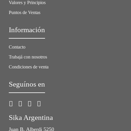
Valores y Principios
Puntos de Ventas
Información
Contacto
Trabajá con nosotros
Condiciones de venta
Seguínos en
Sika Argentina
Juan B. Alberdi 5250