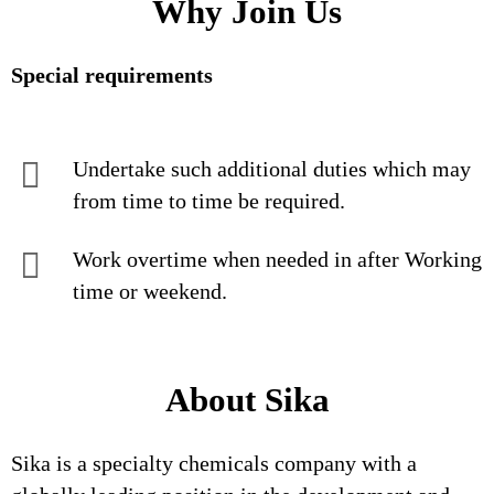
Why Join Us
Special requirements
Undertake such additional duties which may
from time to time be required.
Work overtime when needed in after Working
time or weekend.
About Sika
Sika is a specialty chemicals company with a