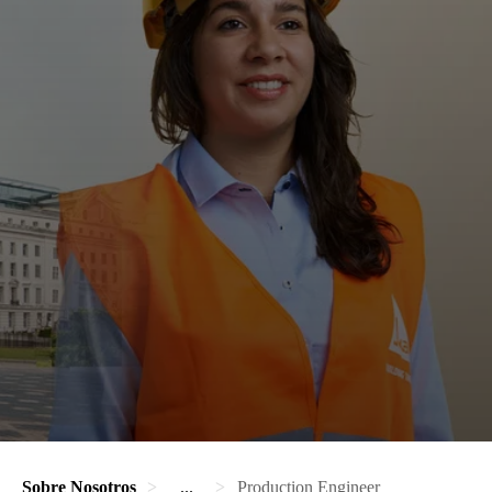
Sobre Nosotros
...
Production Engineer