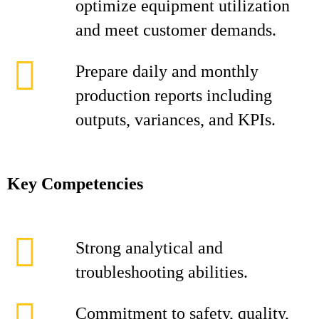
optimize equipment utilization
and meet customer demands.
Prepare daily and monthly
production reports including
outputs, variances, and KPIs.
Key Competencies
Strong analytical and
troubleshooting abilities.
Commitment to safety, quality,