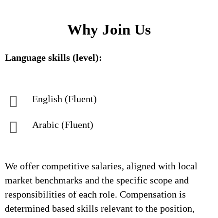
Why Join Us
Language skills (level):
English (Fluent)
Arabic (Fluent)
We offer competitive salaries, aligned with local
market benchmarks and the specific scope and
responsibilities of each role. Compensation is
determined based skills relevant to the position,