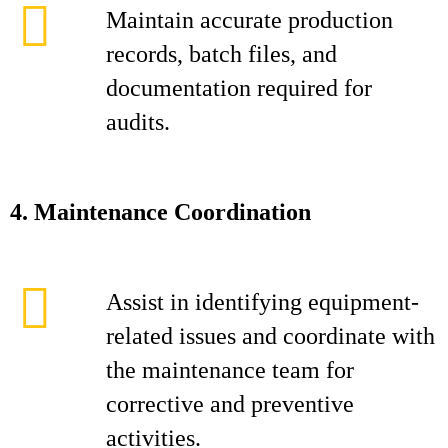
Maintain accurate production
records, batch files, and
documentation required for
audits.
4. Maintenance Coordination
Assist in identifying equipment-
related issues and coordinate with
the maintenance team for
corrective and preventive
activities.