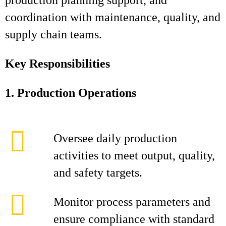
production planning support, and
coordination with maintenance, quality, and
supply chain teams.
Key Responsibilities
1. Production Operations
Oversee daily production
activities to meet output, quality,
and safety targets.
Monitor process parameters and
ensure compliance with standard