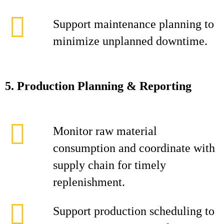
Support maintenance planning to
minimize unplanned downtime.
5. Production Planning & Reporting
Monitor raw material
consumption and coordinate with
supply chain for timely
replenishment.
Support production scheduling to