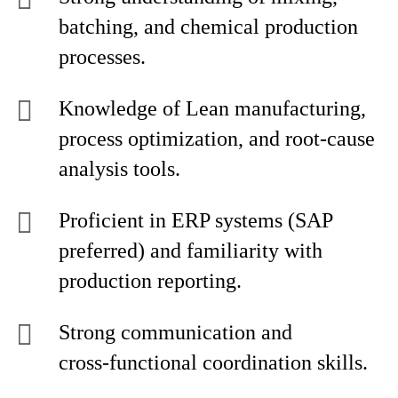
batching, and chemical production
processes.
Knowledge of Lean manufacturing,
process optimization, and root‑cause
analysis tools.
Proficient in ERP systems (SAP
preferred) and familiarity with
production reporting.
Strong communication and
cross‑functional coordination skills.