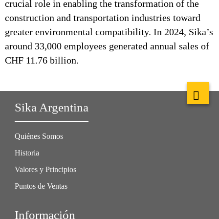
crucial role in enabling the transformation of the
construction and transportation industries toward
greater environmental compatibility. In 2024, Sika’s
around 33,000 employees generated annual sales of
CHF 11.76 billion.
Sika Argentina
Quiénes Somos
Historia
Valores y Principios
Puntos de Ventas
Información