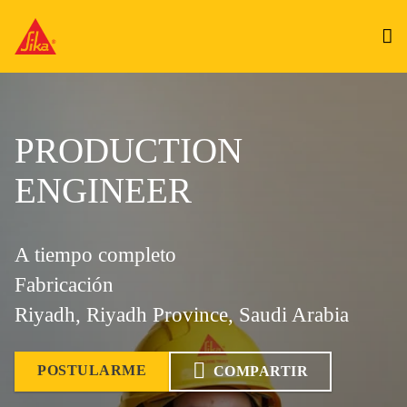
PRODUCTION
ENGINEER
A tiempo completo
Fabricación
Riyadh, Riyadh Province, Saudi Arabia
POSTULARME
COMPARTIR