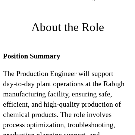
About the Role
Position Summary
The Production Engineer will support
day‑to‑day plant operations at the Rabigh
manufacturing facility, ensuring safe,
efficient, and high‑quality production of
chemical products. The role involves
process optimization, troubleshooting,