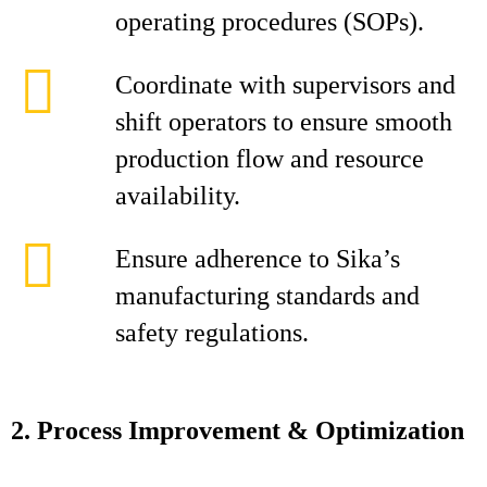
operating procedures (SOPs).
Coordinate with supervisors and
shift operators to ensure smooth
production flow and resource
availability.
Ensure adherence to Sika’s
manufacturing standards and
safety regulations.
2. Process Improvement & Optimization