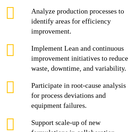
Analyze production processes to
identify areas for efficiency
improvement.
Implement Lean and continuous
improvement initiatives to reduce
waste, downtime, and variability.
Participate in root‑cause analysis
for process deviations and
equipment failures.
Support scale‑up of new