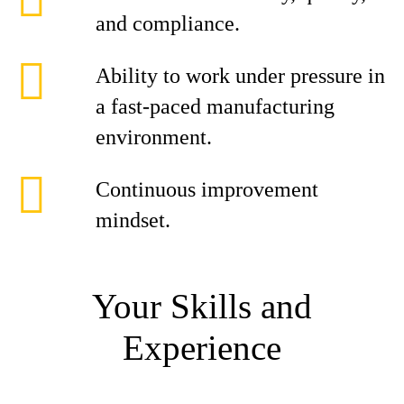
and compliance.
Ability to work under pressure in
a fast-paced manufacturing
environment.
Continuous improvement
mindset.
Your Skills and
Experience