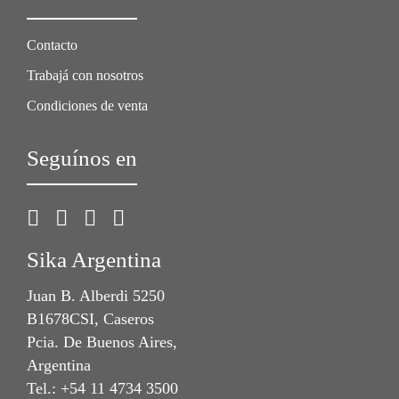
Contacto
Trabajá con nosotros
Condiciones de venta
Seguínos en
Sika Argentina
Juan B. Alberdi 5250
B1678CSI, Caseros
Pcia. De Buenos Aires,
Argentina
Tel.: +54 11 4734 3500