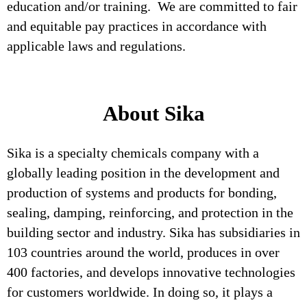
education and/or training. We are committed to fair
and equitable pay practices in accordance with
applicable laws and regulations.
About Sika
Sika is a specialty chemicals company with a
globally leading position in the development and
production of systems and products for bonding,
sealing, damping, reinforcing, and protection in the
building sector and industry. Sika has subsidiaries in
103 countries around the world, produces in over
400 factories, and develops innovative technologies
for customers worldwide. In doing so, it plays a