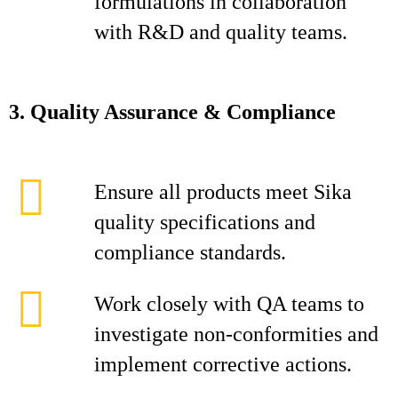
formulations in collaboration
with R&D and quality teams.
3. Quality Assurance & Compliance
Ensure all products meet Sika
quality specifications and
compliance standards.
Work closely with QA teams to
investigate non‑conformities and
implement corrective actions.