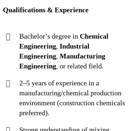
Qualifications & Experience
Bachelor’s degree in
Chemical
Engineering
,
Industrial
Engineering
,
Manufacturing
Engineering
, or related field.
2–5 years of experience in a
manufacturing/chemical production
environment (construction chemicals
preferred).
Strong understanding of mixing,