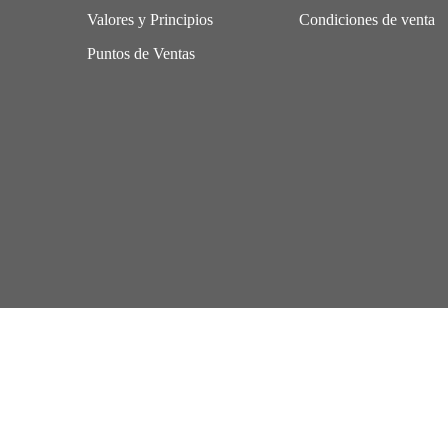
Valores y Principios
Condiciones de venta
Puntos de Ventas
Aviso Legal