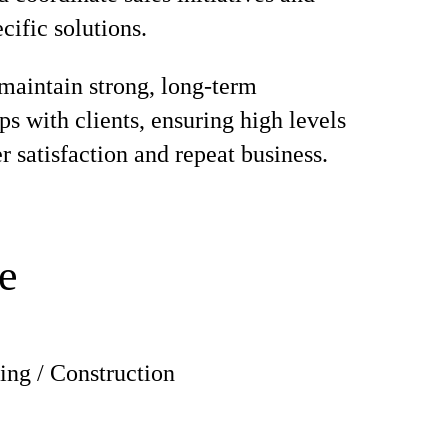
cific solutions.
maintain strong, long-term
ps with clients, ensuring high levels
r satisfaction and repeat business.
e
ing / Construction