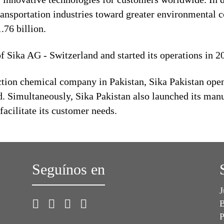
ransportation industries toward greater environmental c
76 billion.
of Sika AG - Switzerland and started its operations in 
ion chemical company in Pakistan, Sika Pakistan opene
. Simultaneously, Sika Pakistan also launched its manuf
 facilitate its customer needs.
Seguínos en
J
B
P