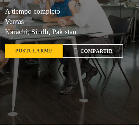
A tiempo completo
Ventas
Karachi, Sindh, Pakistan
POSTULARME
COMPARTIR