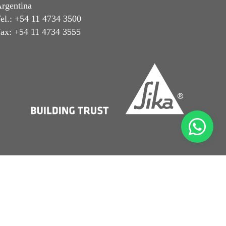
rgentina
el.: +54 11 4734 3500
ax: +54 11 4734 3555