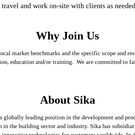
 travel and work on-site with clients as neede
Why Join Us
local market benchmarks and the specific scope and res
tion, education and/or training. We are committed to fa
About Sika
a globally leading position in the development and pro
 in the building sector and industry. Sika has subsidia
 innovative technologies for customers worldwide. In doi