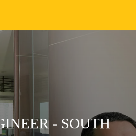
GINEER - SOUTH