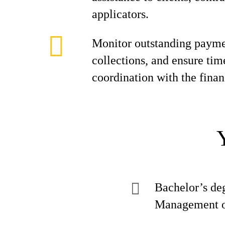
applicators.
Monitor outstanding paymen
collections, and ensure tim
coordination with the fina
Bachelor’s de
Management or