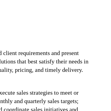
 client requirements and present
utions that best satisfy their needs in
ality, pricing, and timely delivery.
xecute sales strategies to meet or
thly and quarterly sales targets;
d coordinate sales initiatives and