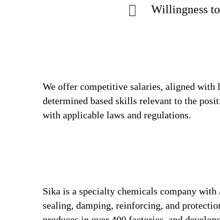
Willingness to
We offer competitive salaries, aligned with 
determined based skills relevant to the posi
with applicable laws and regulations.
Sika is a specialty chemicals company with 
sealing, damping, reinforcing, and protection
produces in over 400 factories, and develops