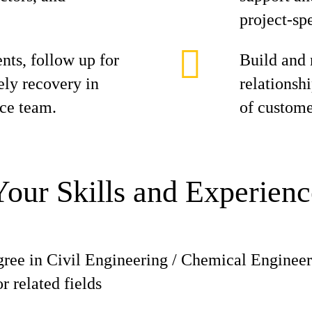
project-spe
ts, follow up for
Build and 
ely recovery in
relationshi
nce team.
of custome
Your Skills and Experienc
gree in Civil Engineering / Chemical Engineer
 related fields