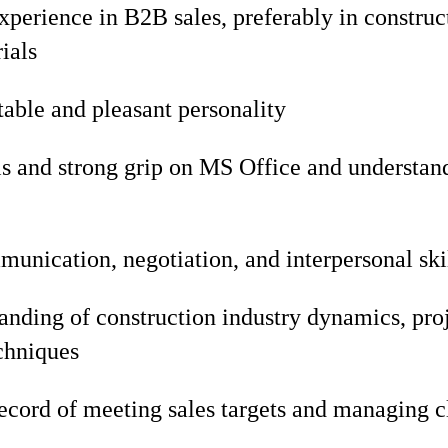
experience in B2B sales, preferably in constru
ials
able and pleasant personality
s and strong grip on MS Office and understan
unication, negotiation, and interpersonal ski
nding of construction industry dynamics, proj
chniques
ecord of meeting sales targets and managing cl