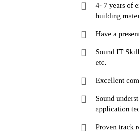
4- 7 years of 
building mater
Have a present
Sound IT Skill
etc.
Excellent comm
Sound understa
application te
Proven track r