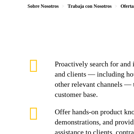
Sobre Nosotros
Trabaja con Nosotros
Oferta
Proactively search for and 
and clients — including ho
other relevant channels — 
customer base.
Offer hands-on product kn
demonstrations, and provid
assistance to clients, contr