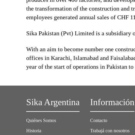
the transformation of the construction and t
employees generated annual sales of CHF 11.
Sika Pakistan (Pvt) Limited is a subsidiary 
With an aim to become number one construct
offices in Karachi, Islamabad and Faisalabad
year of the start of operations in Pakistan to
Sika Argentina
Información
Quiénes Somos
Contacto
Historia
Trabajá con nosotros