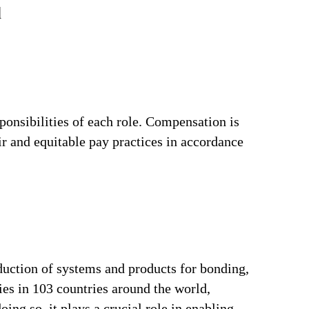
d
ponsibilities of each role. Compensation is
ir and equitable pay practices in accordance
duction of systems and products for bonding,
ries in 103 countries around the world,
ng so, it plays a crucial role in enabling