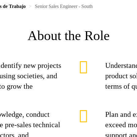
s de Trabajo
Senior Sales Engineer - South
About the Role
identify new projects
Understand
using societies, and
product sol
to grow the
terms of qu
owledge, conduct
Plan and e
e pre-sales technical
exceed mon
actors, and
support an