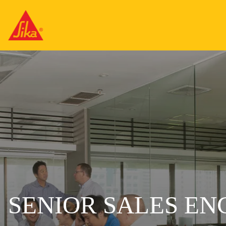
SENIOR SALES EN