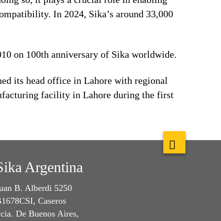
ompatibility. In 2024, Sika’s around 33,000
2010 on 100th anniversary of Sika worldwide.
d its head office in Lahore with regional
acturing facility in Lahore during the first
Sika Argentina
uan B. Alberdi 5250
1678CSI, Caseros
cia. De Buenos Aires,