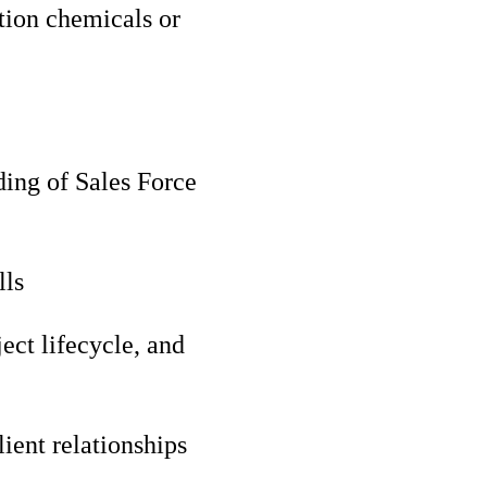
ction chemicals or
ding of Sales Force
lls
ect lifecycle, and
ient relationships