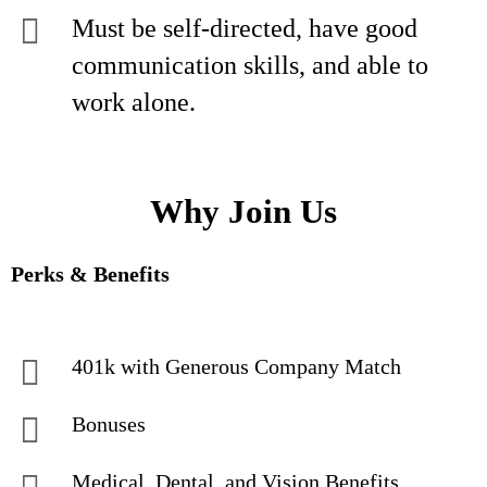
Must be self-directed, have good
communication skills, and able to
work alone.
Why Join Us
Perks & Benefits
401k with Generous Company Match
Bonuses
Medical, Dental, and Vision Benefits