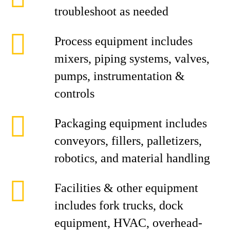
troubleshoot as needed
Process equipment includes
mixers, piping systems, valves,
pumps, instrumentation &
controls
Packaging equipment includes
conveyors, fillers, palletizers,
robotics, and material handling
Facilities & other equipment
includes fork trucks, dock
equipment, HVAC, overhead-