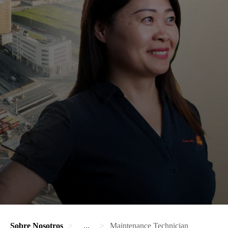
Sobre Nosotros
...
Maintenance Technician