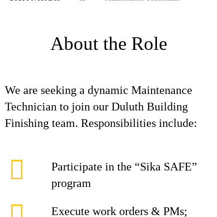
About the Role
We are seeking a dynamic Maintenance
Technician to join our Duluth Building
Finishing team. Responsibilities include:
Participate in the “Sika SAFE”
program
Execute work orders & PMs;