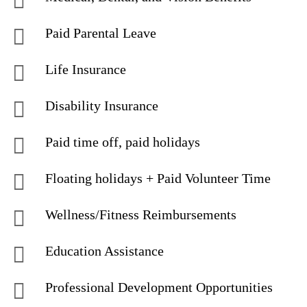
Paid Parental Leave
Life Insurance
Disability Insurance
Paid time off, paid holidays
Floating holidays + Paid Volunteer Time
Wellness/Fitness Reimbursements
Education Assistance
Professional Development Opportunities