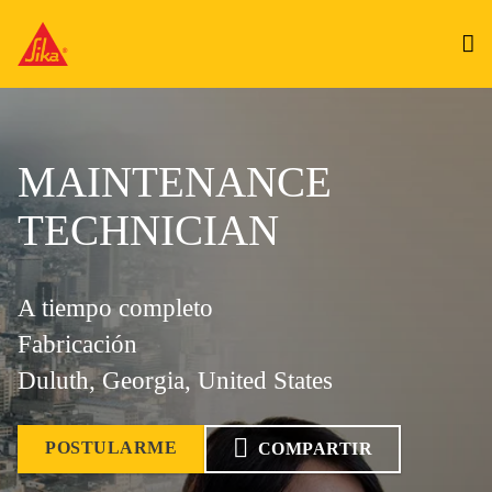
MAINTENANCE
TECHNICIAN
A tiempo completo
Fabricación
Duluth, Georgia, United States
POSTULARME
COMPARTIR