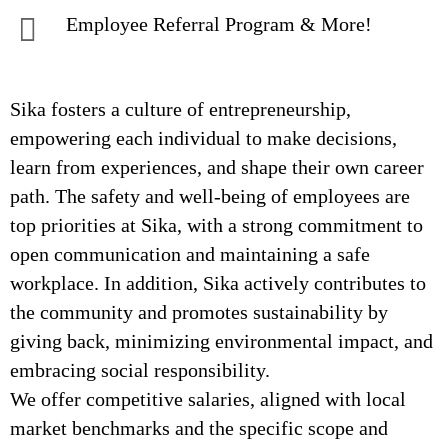
Employee Referral Program & More!
Sika fosters a culture of entrepreneurship,
empowering each individual to make decisions,
learn from experiences, and shape their own career
path. The safety and well-being of employees are
top priorities at Sika, with a strong commitment to
open communication and maintaining a safe
workplace. In addition, Sika actively contributes to
the community and promotes sustainability by
giving back, minimizing environmental impact, and
embracing social responsibility.
We offer competitive salaries, aligned with local
market benchmarks and the specific scope and