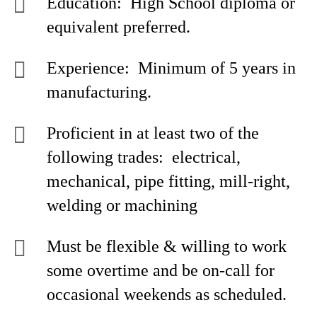
Education: High School diploma or
equivalent preferred.
Experience: Minimum of 5 years in
manufacturing.
Proficient in at least two of the
following trades: electrical,
mechanical, pipe fitting, mill-right,
welding or machining
Must be flexible & willing to work
some overtime and be on-call for
occasional weekends as scheduled.