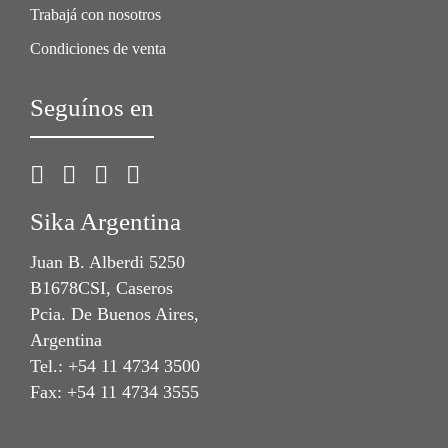
Trabajá con nosotros
Condiciones de venta
Seguínos en
Sika Argentina
Juan B. Alberdi 5250
B1678CSI, Caseros
Pcia. De Buenos Aires,
Argentina
Tel.: +54 11 4734 3500
Fax: +54 11 4734 3555