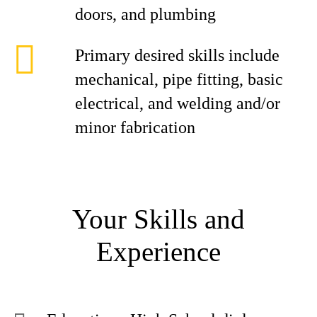
doors, and plumbing
Primary desired skills include
mechanical, pipe fitting, basic
electrical, and welding and/or
minor fabrication
Your Skills and
Experience