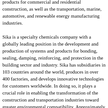
products for commercial and residential
construction, as well as the transportation, marine,
automotive, and renewable energy manufacturing
industries.
Sika is a specialty chemicals company with a
globally leading position in the development and
production of systems and products for bonding,
sealing, damping, reinforcing, and protection in the
building sector and industry. Sika has subsidiaries in
103 countries around the world, produces in over
400 factories, and develops innovative technologies
for customers worldwide. In doing so, it plays a
crucial role in enabling the transformation of the
construction and transportation industries toward
greater environmental compatibility. Approximately