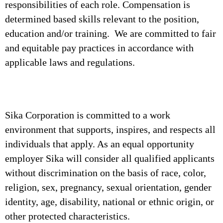
responsibilities of each role. Compensation is
determined based skills relevant to the position,
education and/or training. We are committed to fair
and equitable pay practices in accordance with
applicable laws and regulations.
Sika Corporation is committed to a work
environment that supports, inspires, and respects all
individuals that apply. As an equal opportunity
employer Sika will consider all qualified applicants
without discrimination on the basis of race, color,
religion, sex, pregnancy, sexual orientation, gender
identity, age, disability, national or ethnic origin, or
other protected characteristics.