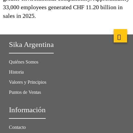
33,000 employees generated CHF 11.20 billion in
sales in 2025.
Sika Argentina
Quiénes Somos
Historia
Valores y Principios
Puntos de Ventas
Información
Contacto