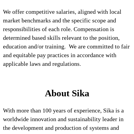
We offer competitive salaries, aligned with local
market benchmarks and the specific scope and
responsibilities of each role. Compensation is
determined based skills relevant to the position,
education and/or training. We are committed to fair
and equitable pay practices in accordance with
applicable laws and regulations.
About Sika
With more than 100 years of experience, Sika is a
worldwide innovation and sustainability leader in
the development and production of systems and