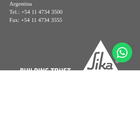
Argentina
Tel.: +54 11 4734 3500
Fax: +54 11 4734 3555
Aviso Legal