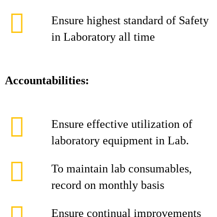
Ensure highest standard of Safety
in Laboratory all time
Accountabilities:
Ensure effective utilization of
laboratory equipment in Lab.
To maintain lab consumables,
record on monthly basis
Ensure continual improvements