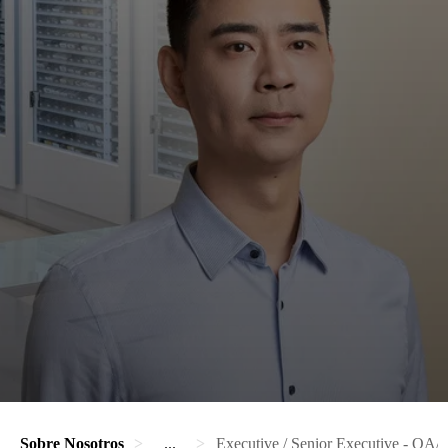
Sobre Nosotros
...
Executive / Senior Executive - QA