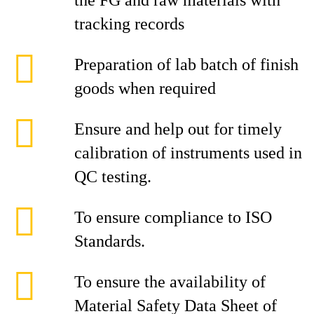
the FG and raw materials with
tracking records
Preparation of lab batch of finish
goods when required
Ensure and help out for timely
calibration of instruments used in
QC testing.
To ensure compliance to ISO
Standards.
To ensure the availability of
Material Safety Data Sheet of