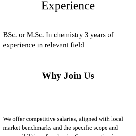
Experience
BSc. or M.Sc. In chemistry 3 years of
experience in relevant field
Why Join Us
We offer competitive salaries, aligned with local
market benchmarks and the specific scope and