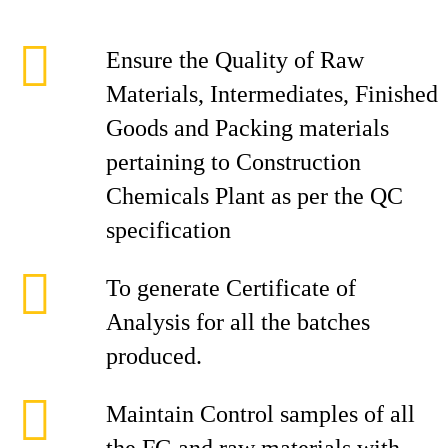
Ensure the Quality of Raw
Materials, Intermediates, Finished
Goods and Packing materials
pertaining to Construction
Chemicals Plant as per the QC
specification
To generate Certificate of
Analysis for all the batches
produced.
Maintain Control samples of all