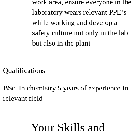
work area, ensure everyone in the
laboratory wears relevant PPE’s
while working and develop a
safety culture not only in the lab
but also in the plant
Qualifications
BSc. In chemistry 5 years of experience in
relevant field
Your Skills and