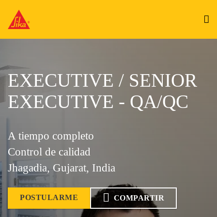
EXECUTIVE / SENIOR
EXECUTIVE - QA/QC
A tiempo completo
Control de calidad
Jhagadia, Gujarat, India
POSTULARME
COMPARTIR