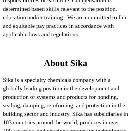
responsibilities of each role. Compensation is
determined based skills relevant to the position,
education and/or training. We are committed to fair
and equitable pay practices in accordance with
applicable laws and regulations.
About Sika
Sika is a specialty chemicals company with a
globally leading position in the development and
production of systems and products for bonding,
sealing, damping, reinforcing, and protection in the
building sector and industry. Sika has subsidiaries in
103 countries around the world, produces in over
400 factories, and develops innovative technologies