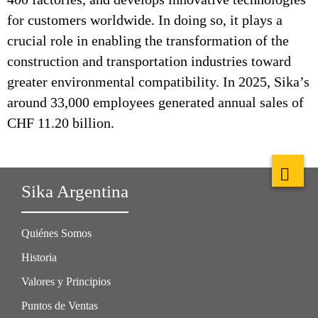
for customers worldwide. In doing so, it plays a
crucial role in enabling the transformation of the
construction and transportation industries toward
greater environmental compatibility. In 2025, Sika’s
around 33,000 employees generated annual sales of
CHF 11.20 billion.
Sika Argentina
Quiénes Somos
Historia
Valores y Principios
Puntos de Ventas