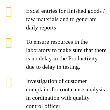
Excel entries for finished goods /
raw materials and to generate
daily reports
To ensure resources in the
laboratory to make sure that there
is no delay in the Productivity
due to delay in testing.
Investigation of customer
complaint for root cause analysis
in cordination with quality
control officer