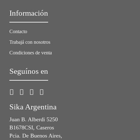
Información
Contacto
Trabajá con nosotros
Condiciones de venta
Seguínos en
Sika Argentina
Juan B. Alberdi 5250
B1678CSI, Caseros
Pcia. De Buenos Aires,