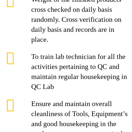
cross checked on daily basis
randomly. Cross verification on
daily basis and records are in
place.
To train lab technician for all the
activities pertaining to QC and
maintain regular housekeeping in
QC Lab
Ensure and maintain overall
cleanliness of Tools, Equipment’s
and good housekeeping in the