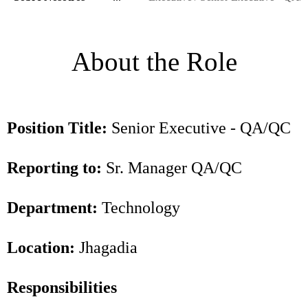
About the Role
Position Title:
Senior Executive - QA/QC
Reporting to:
Sr. Manager QA/QC
Department:
Technology
Location:
Jhagadia
Responsibilities