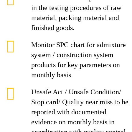
in the testing procedures of raw
material, packing material and
finished goods.
Monitor SPC chart for admixture
system / construction system
products for key parameters on
monthly basis
Unsafe Act / Unsafe Condition/
Stop card/ Quality near miss to be
reported with documented
evidence on monthly basis in