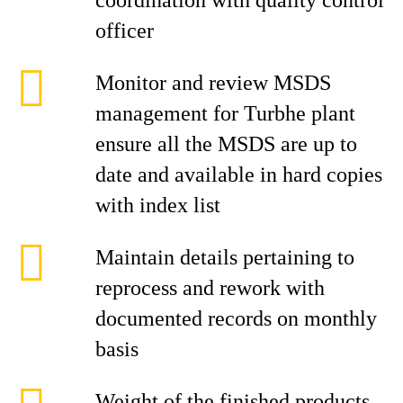
coordination with quality control
officer
Monitor and review MSDS
management for Turbhe plant
ensure all the MSDS are up to
date and available in hard copies
with index list
Maintain details pertaining to
reprocess and rework with
documented records on monthly
basis
Weight of the finished products