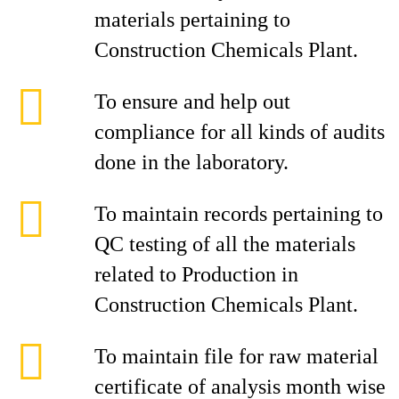
materials pertaining to
Construction Chemicals Plant.
To ensure and help out
compliance for all kinds of audits
done in the laboratory.
To maintain records pertaining to
QC testing of all the materials
related to Production in
Construction Chemicals Plant.
To maintain file for raw material
certificate of analysis month wise