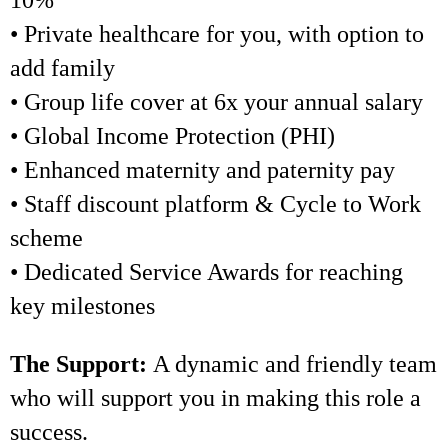
10%
• Private healthcare for you, with option to
add family
• Group life cover at 6x your annual salary
• Global Income Protection (PHI)
• Enhanced maternity and paternity pay
• Staff discount platform & Cycle to Work
scheme
• Dedicated Service Awards for reaching
key milestones
The Support:
A dynamic and friendly team
who will support you in making this role a
success.