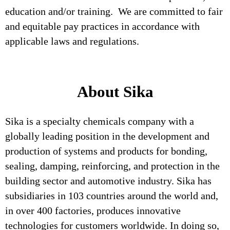
education and/or training. We are committed to fair
and equitable pay practices in accordance with
applicable laws and regulations.
About Sika
Sika is a specialty chemicals company with a
globally leading position in the development and
production of systems and products for bonding,
sealing, damping, reinforcing, and protection in the
building sector and automotive industry. Sika has
subsidiaries in 103 countries around the world and,
in over 400 factories, produces innovative
technologies for customers worldwide. In doing so,