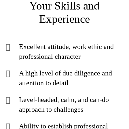
Your Skills and
Experience
Excellent attitude, work ethic and
professional character
A high level of due diligence and
attention to detail
Level-headed, calm, and can-do
approach to challenges
Ability to establish professional