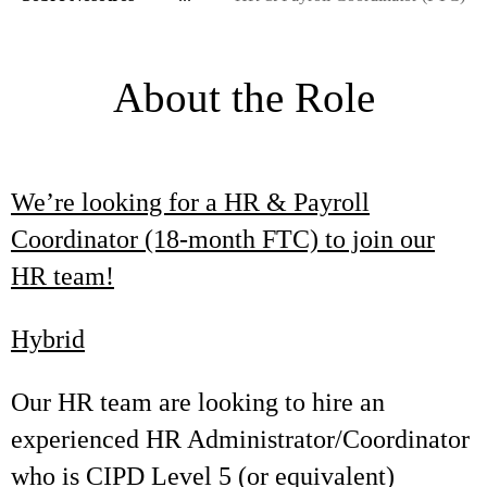
About the Role
We’re looking for a HR & Payroll
Coordinator (18-month FTC) to join our
HR team!
Hybrid
Our HR team are looking to hire an
experienced HR Administrator/Coordinator
who is CIPD Level 5 (or equivalent)