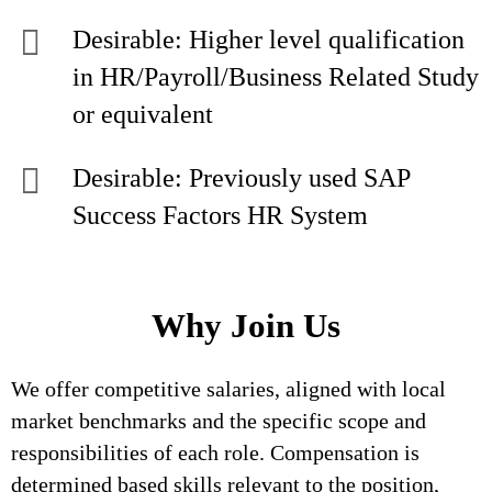
Desirable: Higher level qualification
in HR/Payroll/Business Related Study
or equivalent
Desirable: Previously used SAP
Success Factors HR System
Why Join Us
We offer competitive salaries, aligned with local
market benchmarks and the specific scope and
responsibilities of each role. Compensation is
determined based skills relevant to the position,