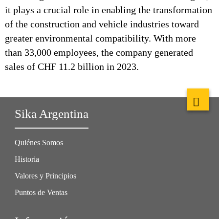
it plays a crucial role in enabling the transformation
of the construction and vehicle industries toward
greater environmental compatibility. With more
than 33,000 employees, the company generated
sales of CHF 11.2 billion in 2023.
Sika Argentina
Quiénes Somos
Historia
Valores y Principios
Puntos de Ventas