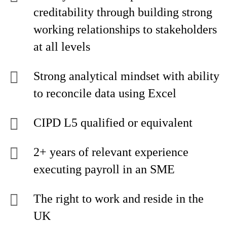
creditability through building strong
working relationships to stakeholders
at all levels
Strong analytical mindset with ability
to reconcile data using Excel
CIPD L5 qualified or equivalent
2+ years of relevant experience
executing payroll in an SME
The right to work and reside in the
UK