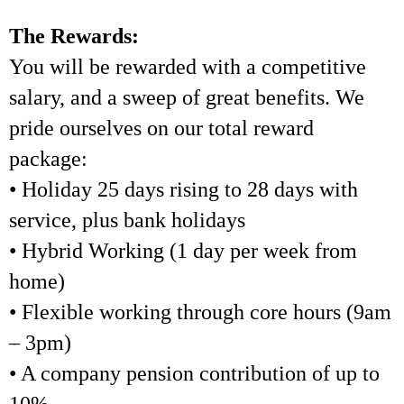
The Rewards:
You will be rewarded with a competitive
salary, and a sweep of great benefits. We
pride ourselves on our total reward
package:
• Holiday 25 days rising to 28 days with
service, plus bank holidays
• Hybrid Working (1 day per week from
home)
• Flexible working through core hours (9am
– 3pm)
• A company pension contribution of up to