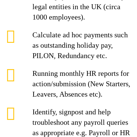
legal entities in the UK (circa
1000 employees).
Calculate ad hoc payments such
as outstanding holiday pay,
PILON, Redundancy etc.
Running monthly HR reports for
action/submission (New Starters,
Leavers, Absences etc).
Identify, signpost and help
troubleshoot any payroll queries
as appropriate e.g. Payroll or HR