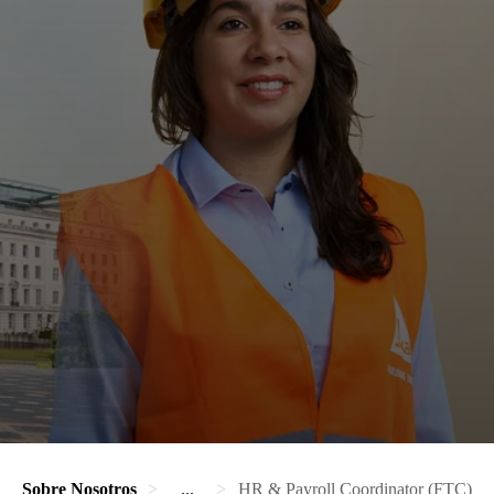
Sobre Nosotros
...
HR & Payroll Coordinator (FTC)