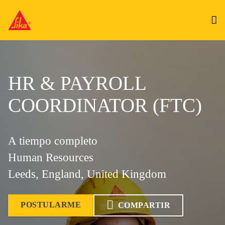
HR & PAYROLL
COORDINATOR (FTC)
A tiempo completo
Human Resources
Leeds, England, United Kingdom
POSTULARME
COMPARTIR