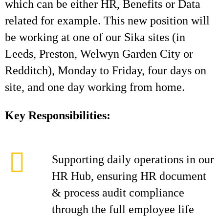
which can be either HR, Benefits or Data
related for example. This new position will
be working at one of our Sika sites (in
Leeds, Preston, Welwyn Garden City or
Redditch), Monday to Friday, four days on
site, and one day working from home.
Key Responsibilities:
Supporting daily operations in our
HR Hub, ensuring HR document
& process audit compliance
through the full employee life