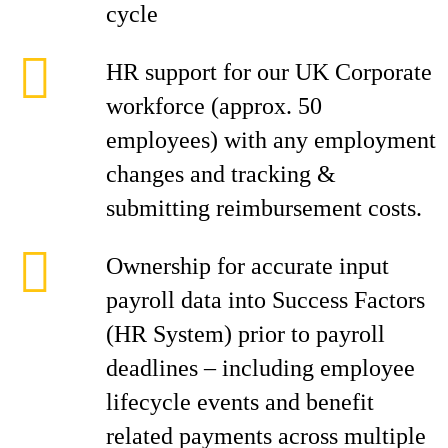
cycle
HR support for our UK Corporate
workforce (approx. 50
employees) with any employment
changes and tracking &
submitting reimbursement costs.
Ownership for accurate input
payroll data into Success Factors
(HR System) prior to payroll
deadlines – including employee
lifecycle events and benefit
related payments across multiple