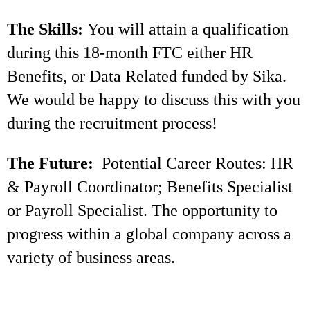
The Skills:
You will attain a qualification
during this 18-month FTC either HR
Benefits, or Data Related funded by Sika.
We would be happy to discuss this with you
during the recruitment process!
The Future:
Potential Career Routes: HR
& Payroll Coordinator; Benefits Specialist
or Payroll Specialist. The opportunity to
progress within a global company across a
variety of business areas.