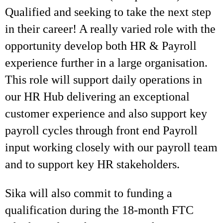
Qualified and seeking to take the next step
in their career! A really varied role with the
opportunity develop both HR & Payroll
experience further in a large organisation.
This role will support daily operations in
our HR Hub delivering an exceptional
customer experience and also support key
payroll cycles through front end Payroll
input working closely with our payroll team
and to support key HR stakeholders.
Sika will also commit to funding a
qualification during the 18-month FTC