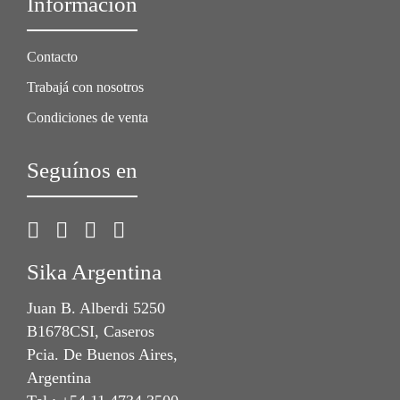
Información
Contacto
Trabajá con nosotros
Condiciones de venta
Seguínos en
Sika Argentina
Juan B. Alberdi 5250
B1678CSI, Caseros
Pcia. De Buenos Aires,
Argentina