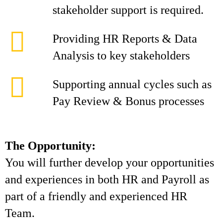
stakeholder support is required.
Providing HR Reports & Data
Analysis to key stakeholders
Supporting annual cycles such as
Pay Review & Bonus processes
The Opportunity:
You will further develop your opportunities
and experiences in both HR and Payroll as
part of a friendly and experienced HR
Team.