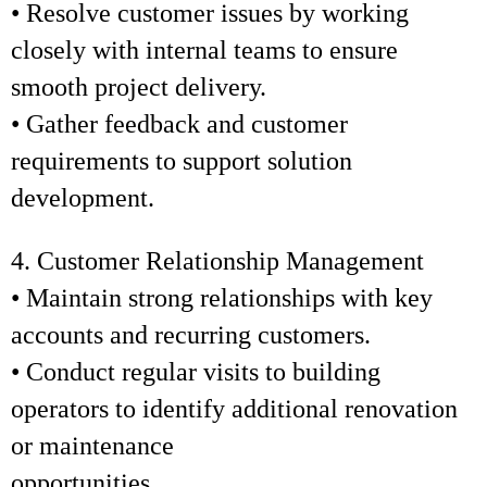
• Resolve customer issues by working
closely with internal teams to ensure
smooth project delivery.
• Gather feedback and customer
requirements to support solution
development.
4. Customer Relationship Management
• Maintain strong relationships with key
accounts and recurring customers.
• Conduct regular visits to building
operators to identify additional renovation
or maintenance
opportunities.