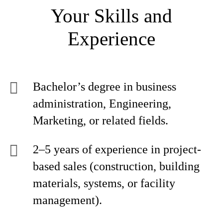
Your Skills and
Experience
Bachelor’s degree in business
administration, Engineering,
Marketing, or related fields.
2–5 years of experience in project-
based sales (construction, building
materials, systems, or facility
management).