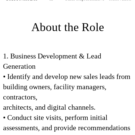
About the Role
1. Business Development & Lead
Generation
• Identify and develop new sales leads from
building owners, facility managers,
contractors,
architects, and digital channels.
• Conduct site visits, perform initial
assessments, and provide recommendations