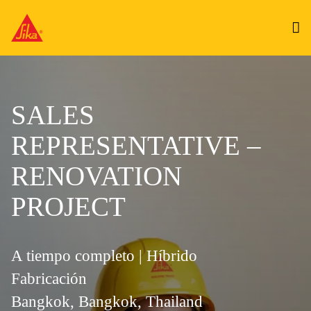
SALES
REPRESENTATIVE –
RENOVATION
PROJECT
A tiempo completo | Híbrido
Fabricación
Bangkok, Bangkok, Thailand