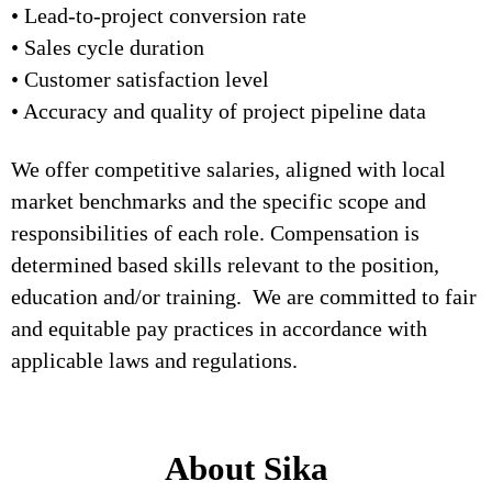
• Lead-to-project conversion rate
• Sales cycle duration
• Customer satisfaction level
• Accuracy and quality of project pipeline data
We offer competitive salaries, aligned with local
market benchmarks and the specific scope and
responsibilities of each role. Compensation is
determined based skills relevant to the position,
education and/or training. We are committed to fair
and equitable pay practices in accordance with
applicable laws and regulations.
About Sika