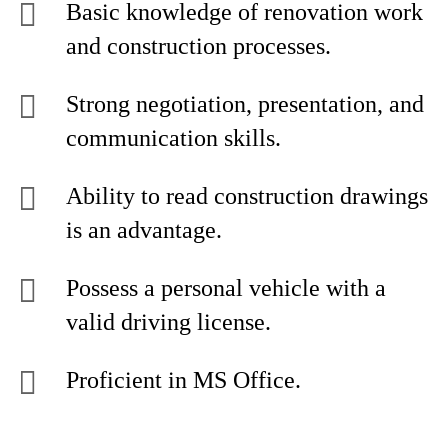
Basic knowledge of renovation work
and construction processes.
Strong negotiation, presentation, and
communication skills.
Ability to read construction drawings
is an advantage.
Possess a personal vehicle with a
valid driving license.
Proficient in MS Office.