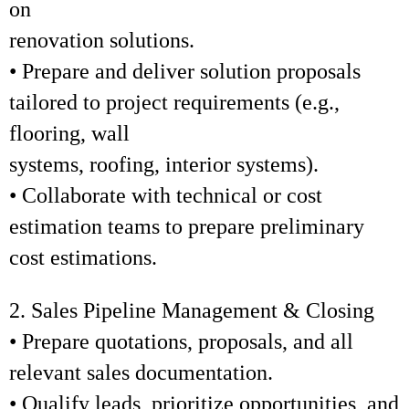
on
renovation solutions.
• Prepare and deliver solution proposals
tailored to project requirements (e.g.,
flooring, wall
systems, roofing, interior systems).
• Collaborate with technical or cost
estimation teams to prepare preliminary
cost estimations.
2. Sales Pipeline Management & Closing
• Prepare quotations, proposals, and all
relevant sales documentation.
• Qualify leads, prioritize opportunities, and