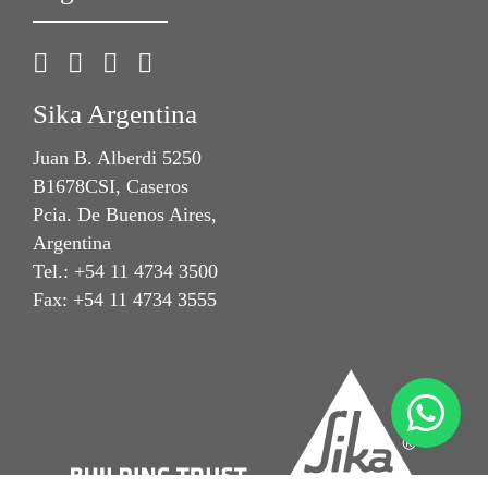
Sika Argentina
Juan B. Alberdi 5250
B1678CSI, Caseros
Pcia. De Buenos Aires,
Argentina
Tel.: +54 11 4734 3500
Fax: +54 11 4734 3555