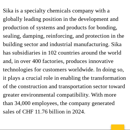
Sika is a specialty chemicals company with a
globally leading position in the development and
production of systems and products for bonding,
sealing, damping, reinforcing, and protection in the
building sector and industrial manufacturing. Sika
has subsidiaries in 102 countries around the world
and, in over 400 factories, produces innovative
technologies for customers worldwide. In doing so,
it plays a crucial role in enabling the transformation
of the construction and transportation sector toward
greater environmental compatibility. With more
than 34,000 employees, the company generated
sales of CHF 11.76 billion in 2024.