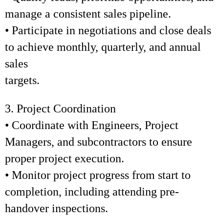
manage a consistent sales pipeline.
• Participate in negotiations and close deals
to achieve monthly, quarterly, and annual
sales
targets.
3. Project Coordination
• Coordinate with Engineers, Project
Managers, and subcontractors to ensure
proper project execution.
• Monitor project progress from start to
completion, including attending pre-
handover inspections.