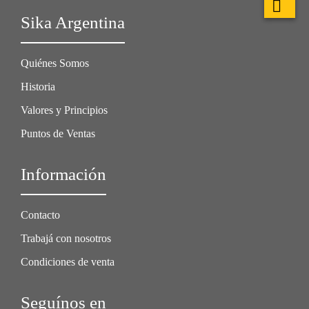
Sika Argentina
Quiénes Somos
Historia
Valores y Principios
Puntos de Ventas
Información
Contacto
Trabajá con nosotros
Condiciones de venta
Seguínos en