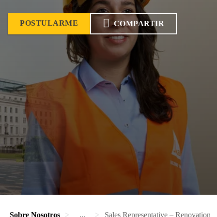
POSTULARME
COMPARTIR
Sobre Nosotros
...
Sales Representative – Renovation P