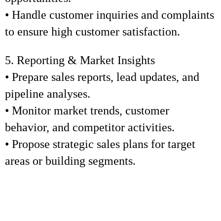
• Handle customer inquiries and complaints
to ensure high customer satisfaction.
5. Reporting & Market Insights
• Prepare sales reports, lead updates, and
pipeline analyses.
• Monitor market trends, customer
behavior, and competitor activities.
• Propose strategic sales plans for target
areas or building segments.