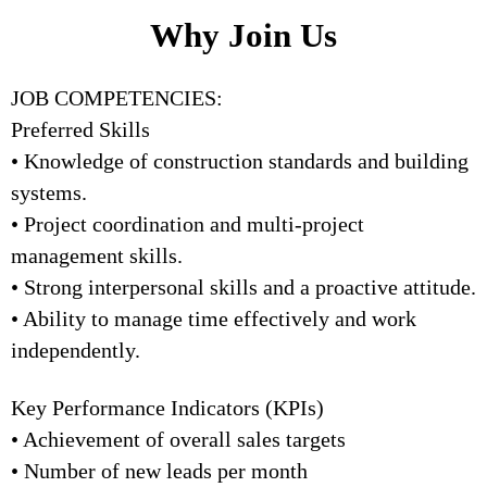
Why Join Us
JOB COMPETENCIES:
Preferred Skills
• Knowledge of construction standards and building
systems.
• Project coordination and multi-project
management skills.
• Strong interpersonal skills and a proactive attitude.
• Ability to manage time effectively and work
independently.
Key Performance Indicators (KPIs)
• Achievement of overall sales targets
• Number of new leads per month