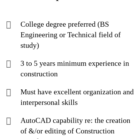
College degree preferred (BS
Engineering or Technical field of
study)
3 to 5 years minimum experience in
construction
Must have excellent organization and
interpersonal skills
AutoCAD capability re: the creation
of &/or editing of Construction