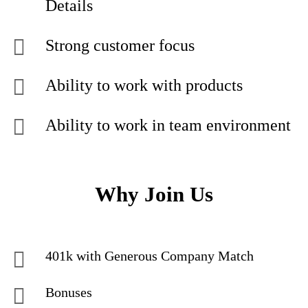
Details
Strong customer focus
Ability to work with products
Ability to work in team environment
Why Join Us
401k with Generous Company Match
Bonuses