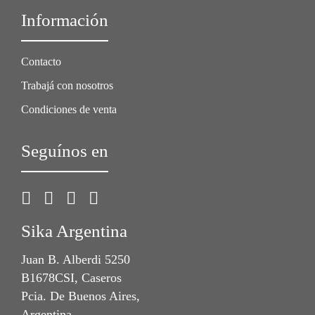
Información
Contacto
Trabajá con nosotros
Condiciones de venta
Seguínos en
Sika Argentina
Juan B. Alberdi 5250
B1678CSI, Caseros
Pcia. De Buenos Aires,
Argentina