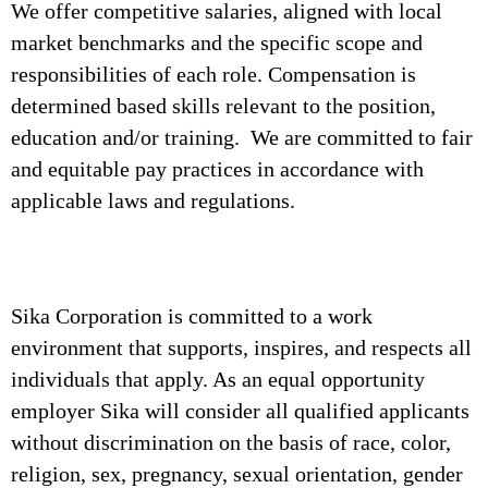
We offer competitive salaries, aligned with local
market benchmarks and the specific scope and
responsibilities of each role. Compensation is
determined based skills relevant to the position,
education and/or training. We are committed to fair
and equitable pay practices in accordance with
applicable laws and regulations.
Sika Corporation is committed to a work
environment that supports, inspires, and respects all
individuals that apply. As an equal opportunity
employer Sika will consider all qualified applicants
without discrimination on the basis of race, color,
religion, sex, pregnancy, sexual orientation, gender