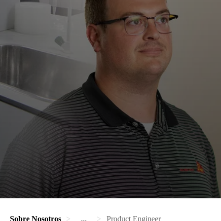
Sobre Nosotros
...
Product Engineer