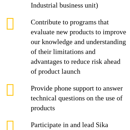
Industrial business unit)
Contribute to programs that
evaluate new products to improve
our knowledge and understanding
of their limitations and
advantages to reduce risk ahead
of product launch
Provide phone support to answer
technical questions on the use of
products
Participate in and lead Sika