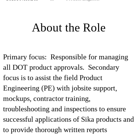
About the Role
Primary focus: Responsible for managing
all DOT product approvals. Secondary
focus is to assist the field Product
Engineering (PE) with jobsite support,
mockups, contractor training,
troubleshooting and inspections to ensure
successful applications of Sika products and
to provide thorough written reports