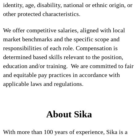
identity, age, disability, national or ethnic origin, or
other protected characteristics.
We offer competitive salaries, aligned with local
market benchmarks and the specific scope and
responsibilities of each role. Compensation is
determined based skills relevant to the position,
education and/or training. We are committed to fair
and equitable pay practices in accordance with
applicable laws and regulations.
About Sika
With more than 100 years of experience, Sika is a