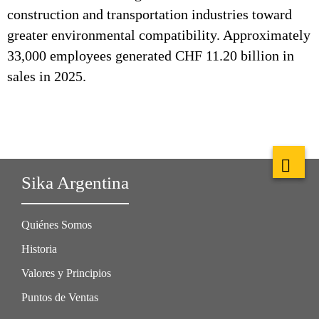
construction and transportation industries toward
greater environmental compatibility. Approximately
33,000 employees generated CHF 11.20 billion in
sales in 2025.
Sika Argentina
Quiénes Somos
Historia
Valores y Principios
Puntos de Ventas