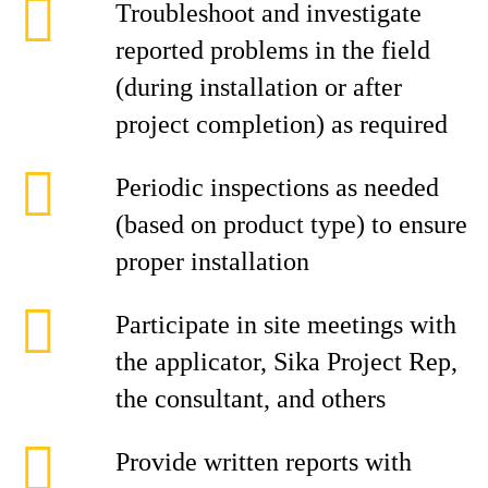
Troubleshoot and investigate
reported problems in the field
(during installation or after
project completion) as required
Periodic inspections as needed
(based on product type) to ensure
proper installation
Participate in site meetings with
the applicator, Sika Project Rep,
the consultant, and others
Provide written reports with