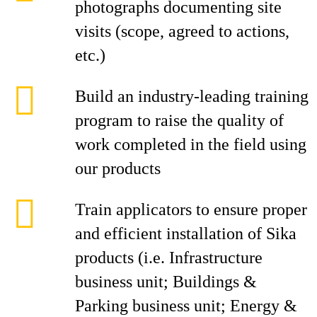
photographs documenting site
visits (scope, agreed to actions,
etc.)
Build an industry-leading training
program to raise the quality of
work completed in the field using
our products
Train applicators to ensure proper
and efficient installation of Sika
products (i.e. Infrastructure
business unit; Buildings &
Parking business unit; Energy &