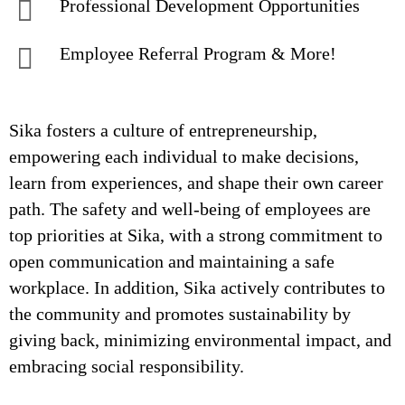
Professional Development Opportunities
Employee Referral Program & More!
Sika fosters a culture of entrepreneurship,
empowering each individual to make decisions,
learn from experiences, and shape their own career
path. The safety and well-being of employees are
top priorities at Sika, with a strong commitment to
open communication and maintaining a safe
workplace. In addition, Sika actively contributes to
the community and promotes sustainability by
giving back, minimizing environmental impact, and
embracing social responsibility.