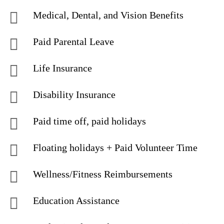
Medical, Dental, and Vision Benefits
Paid Parental Leave
Life Insurance
Disability Insurance
Paid time off, paid holidays
Floating holidays + Paid Volunteer Time
Wellness/Fitness Reimbursements
Education Assistance