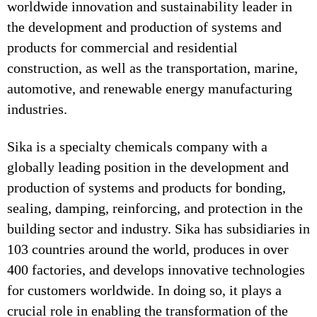
worldwide innovation and sustainability leader in
the development and production of systems and
products for commercial and residential
construction, as well as the transportation, marine,
automotive, and renewable energy manufacturing
industries.
Sika is a specialty chemicals company with a
globally leading position in the development and
production of systems and products for bonding,
sealing, damping, reinforcing, and protection in the
building sector and industry. Sika has subsidiaries in
103 countries around the world, produces in over
400 factories, and develops innovative technologies
for customers worldwide. In doing so, it plays a
crucial role in enabling the transformation of the