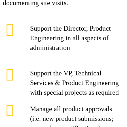
documenting site visits.
Support the Director, Product
Engineering in all aspects of
administration
Support the VP, Technical
Services & Product Engineering
with special projects as required
Manage all product approvals
(i.e. new product submissions;