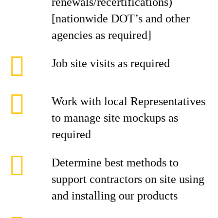
renewals/recertifications)
[nationwide DOT’s and other
agencies as required]
Job site visits as required
Work with local Representatives
to manage site mockups as
required
Determine best methods to
support contractors on site using
and installing our products