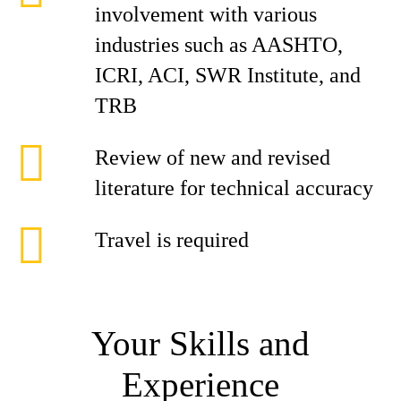
involvement with various
industries such as AASHTO,
ICRI, ACI, SWR Institute, and
TRB
Review of new and revised
literature for technical accuracy
Travel is required
Your Skills and
Experience