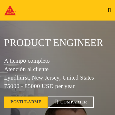
PRODUCT ENGINEER
A tiempo completo
Atención al cliente
Lyndhurst, New Jersey, United States
75000 - 85000 USD per year
POSTULARME
COMPARTIR