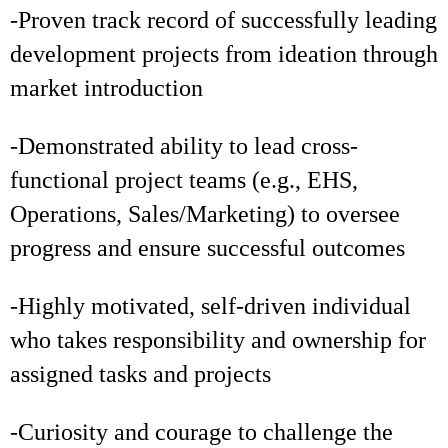
-Proven track record of successfully leading
development projects from ideation through
market introduction
-Demonstrated ability to lead cross-
functional project teams (e.g., EHS,
Operations, Sales/Marketing) to oversee
progress and ensure successful outcomes
-Highly motivated, self-driven individual
who takes responsibility and ownership for
assigned tasks and projects
-Curiosity and courage to challenge the