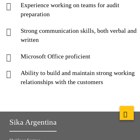
Experience working on teams for audit
preparation
Strong communication skills, both verbal and
written
Microsoft Office proficient
Ability to build and maintain strong working
relationships with the customers
Sika Argentina