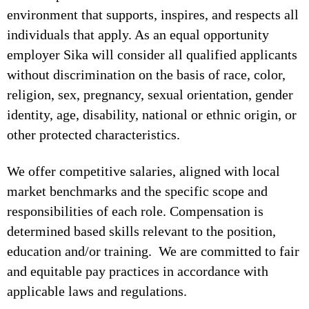
environment that supports, inspires, and respects all
individuals that apply. As an equal opportunity
employer Sika will consider all qualified applicants
without discrimination on the basis of race, color,
religion, sex, pregnancy, sexual orientation, gender
identity, age, disability, national or ethnic origin, or
other protected characteristics.
We offer competitive salaries, aligned with local
market benchmarks and the specific scope and
responsibilities of each role. Compensation is
determined based skills relevant to the position,
education and/or training. We are committed to fair
and equitable pay practices in accordance with
applicable laws and regulations.