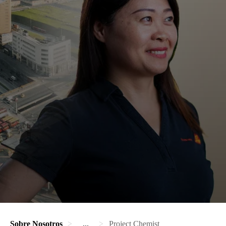
Sobre Nosotros
...
Project Chemist