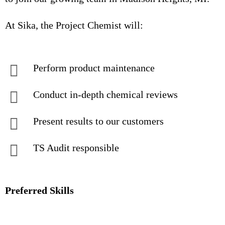
At Sika, the Project Chemist will:
Perform product maintenance
Conduct in-depth chemical reviews
Present results to our customers
TS Audit responsible
Preferred Skills