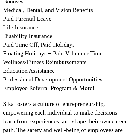
Bonuses
Medical, Dental, and Vision Benefits
Paid Parental Leave
Life Insurance
Disability Insurance
Paid Time Off, Paid Holidays
Floating Holidays + Paid Volunteer Time
Wellness/Fitness Reimbursements
Education Assistance
Professional Development Opportunities
Employee Referral Program & More!
Sika fosters a culture of entrepreneurship,
empowering each individual to make decisions,
learn from experiences, and shape their own career
path. The safety and well-being of employees are