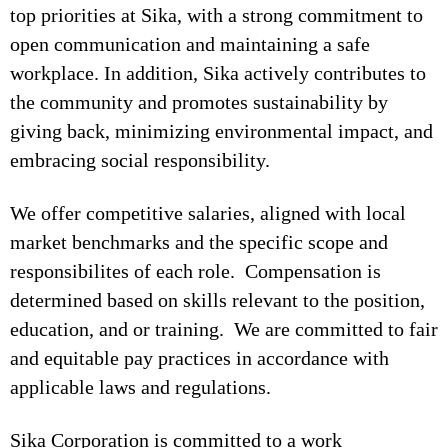
top priorities at Sika, with a strong commitment to
open communication and maintaining a safe
workplace. In addition, Sika actively contributes to
the community and promotes sustainability by
giving back, minimizing environmental impact, and
embracing social responsibility.
We offer competitive salaries, aligned with local
market benchmarks and the specific scope and
responsibilites of each role. Compensation is
determined based on skills relevant to the position,
education, and or training. We are committed to fair
and equitable pay practices in accordance with
applicable laws and regulations.
Sika Corporation is committed to a work