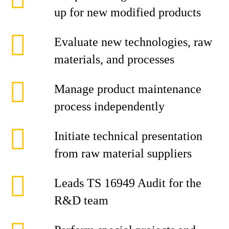
up for new modified products
Evaluate new technologies, raw
materials, and processes
Manage product maintenance
process independently
Initiate technical presentation
from raw material suppliers
Leads TS 16949 Audit for the
R&D team