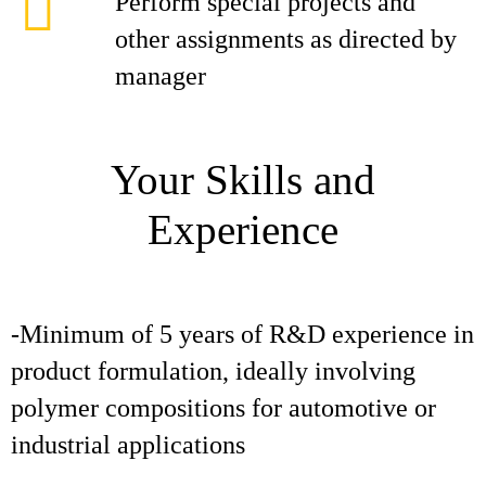
Perform special projects and
other assignments as directed by
manager
Your Skills and
Experience
-Minimum of 5 years of R&D experience in
product formulation, ideally involving
polymer compositions for automotive or
industrial applications