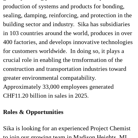
production of systems and products for bonding,
sealing, damping, reinforcing, and protection in the
building sector and industry. Sika has subsidiaries
in 103 countries around the world, produces in over
400 factories, and develops innovative technologies
for customers worldwide. In doing so, it plays a
crucial role in enabling the trnsformation of the
construction and transportation industries toward
greater environmental compatability.
Approximately 33,000 employees generated
CHF11.20 billion in sales in 2025.
Roles & Opportunities
Sika is looking for an experienced Project Chemist
to join our growing team in Madison Heights, MI.