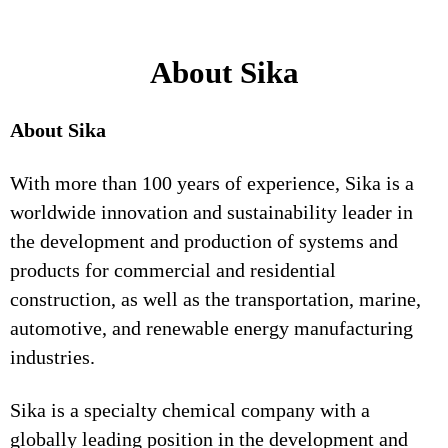
About Sika
About Sika
With more than 100 years of experience, Sika is a
worldwide innovation and sustainability leader in
the development and production of systems and
products for commercial and residential
construction, as well as the transportation, marine,
automotive, and renewable energy manufacturing
industries.
Sika is a specialty chemical company with a
globally leading position in the development and