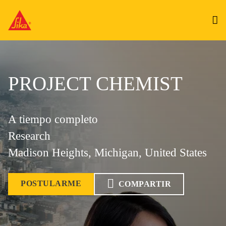
PROJECT CHEMIST
A tiempo completo
Research
Madison Heights, Michigan, United States
POSTULARME
COMPARTIR