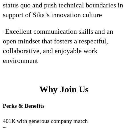
status quo and push technical boundaries in
support of Sika’s innovation culture
-Excellent communication skills and an
open mindset that fosters a respectful,
collaborative, and enjoyable work
environment
Why Join Us
Perks & Benefits
401K with generous company match