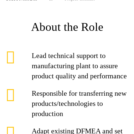
About the Role
Lead technical support to
manufacturing plant to assure
product quality and performance
Responsible for transferring new
products/technologies to
production
Adapt existing DFMEA and set