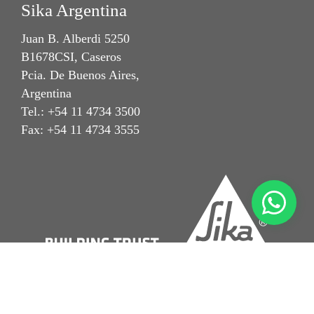
Sika Argentina
Juan B. Alberdi 5250
B1678CSI, Caseros
Pcia. De Buenos Aires,
Argentina
Tel.: +54 11 4734 3500
Fax: +54 11 4734 3555