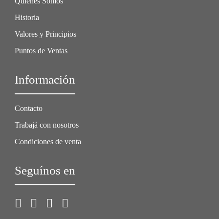
Quiénes Somos
Historia
Valores y Principios
Puntos de Ventas
Información
Contacto
Trabajá con nosotros
Condiciones de venta
Seguínos en