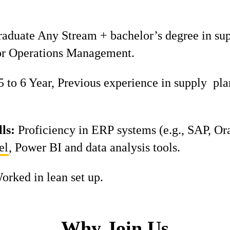
aduate Any Stream + bachelor’s degree in su
r Operations Management.
 to 6 Year, Previous experience in supply pla
ls:
Proficiency in ERP systems (e.g., SAP, Ora
el
, Power BI and data analysis tools.
orked in lean set up.
Why Join Us