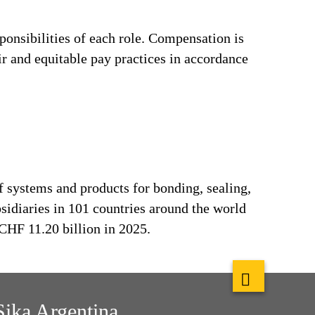
ponsibilities of each role. Compensation is
ir and equitable pay practices in accordance
f systems and products for bonding, sealing,
bsidiaries in 101 countries around the world
CHF 11.20 billion in 2025.
Sika Argentina