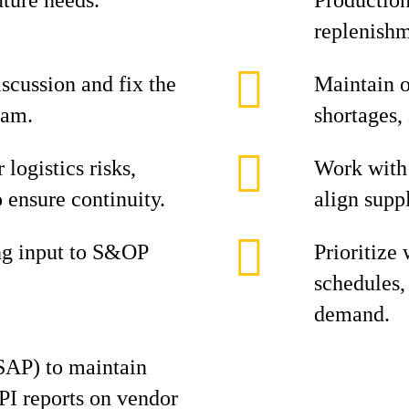
uture needs.
Production
replenishm
iscussion and fix the
Maintain o
eam.
shortages,
 logistics risks,
Work with 
o ensure continuity.
align suppl
ng input to S&OP
Prioritize
schedules, 
demand.
SAP) to maintain
PI reports on vendor