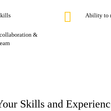
kills
Ability to
collaboration &
 team
Your Skills and Experienc