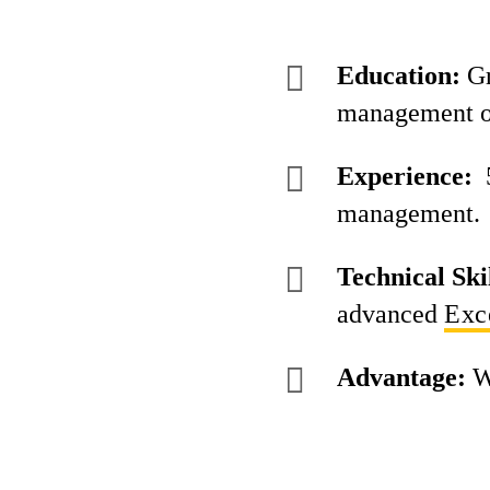
Education:
Gr
management o
Experience:
5
management.
Technical Skil
advanced
Exc
Advantage:
W