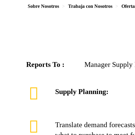
Sobre Nosotros
Trabaja con Nosotros
Oferta
Reports To :
Manager Supply Pl
Supply Planning:
Translate demand forecasts