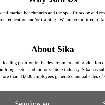
local market benchmarks and the specific scope and res
tion, education and/or training. We are committed to fa
About Sika
a leading position in the development and production o
building sector and motor vehicle industry. Sika has su
s more than 33,000 employees generated annual sales of 
Seguínos en