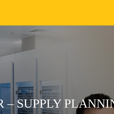
 – SUPPLY PLANNI