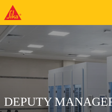
DEPUTY MANAGER