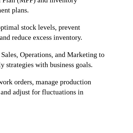
 Plan (MPP) and inventory
ent plans.
ptimal stock levels, prevent
 and reduce excess inventory.
Sales, Operations, and Marketing to
y strategies with business goals.
 work orders, manage production
and adjust for fluctuations in