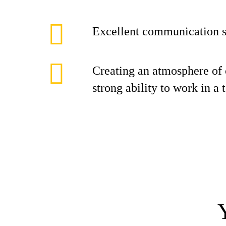
Excellent communication s
Creating an atmosphere of 
strong ability to work in a