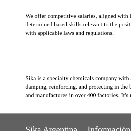
We offer competitive salaries, aligned with 
determined based skills relevant to the posi
with applicable laws and regulations.
Sika is a specialty chemicals company with 
damping, reinforcing, and protecting in the 
and manufactures in over 400 factories. It'
Sika Argentina
Información