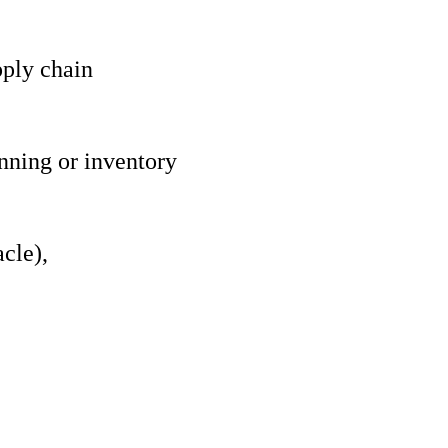
pply chain
nning or inventory
cle),