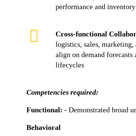
performance and inventory 
Cross-functional Collabor
logistics, sales, marketing,
align on demand forecasts 
lifecycles
Competencies required:
Functional: -
Demonstrated broad un
Behavioral