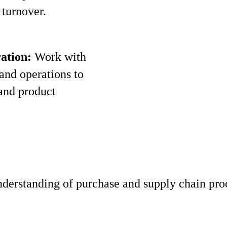
turnover.
ation:
Work with
 and operations to
and product
derstanding of purchase and supply chain pro