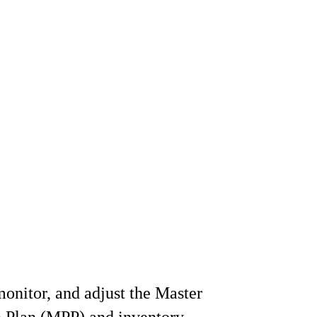
onitor, and adjust the Master