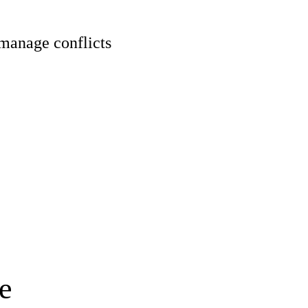
 manage conflicts
e