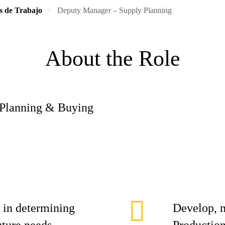
s de Trabajo
Deputy Manager – Supply Planning
About the Role
anning & Buying
 in determining
Develop, m