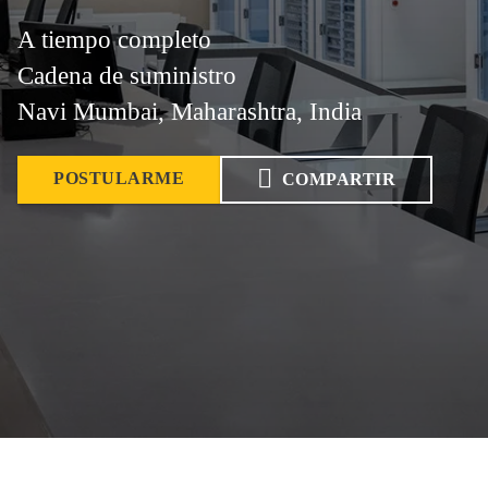
A tiempo completo
Cadena de suministro
Navi Mumbai, Maharashtra, India
POSTULARME
COMPARTIR