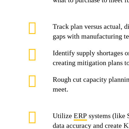
what to purchase to meet f
Track plan versus actual, d
gaps with manufacturing t
Identify supply shortages or
creating mitigation plans t
Rough cut capacity planni
meet.
Utilize
ERP
systems (like 
data accuracy and create K