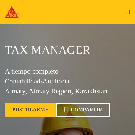
TAX MANAGER
A tiempo completo
Contabilidad/Auditoría
Almaty, Almaty Region, Kazakhstan
POSTULARME
COMPARTIR