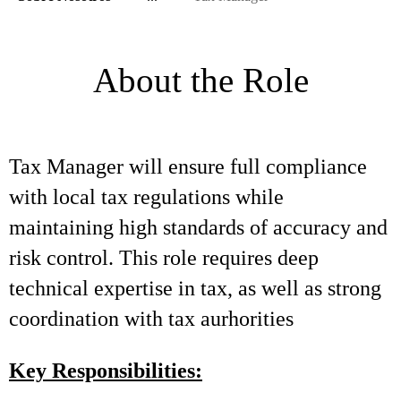
About the Role
Tax Manager will ensure full compliance
with local tax regulations while
maintaining high standards of accuracy and
risk control. This role requires deep
technical expertise in tax, as well as strong
coordination with tax aurhorities
Key Responsibilities: