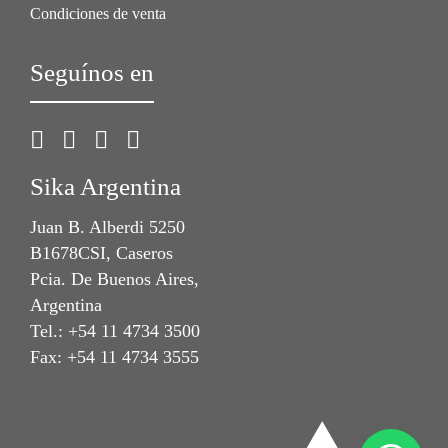
Condiciones de venta
Seguínos en
Sika Argentina
Juan B. Alberdi 5250
B1678CSI, Caseros
Pcia. De Buenos Aires,
Argentina
Tel.: +54 11 4734 3500
Fax: +54 11 4734 3555