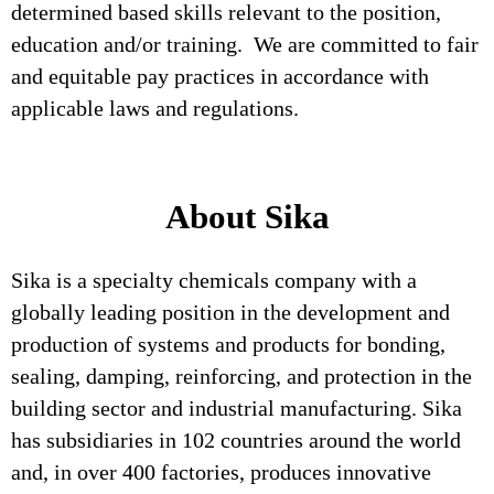
determined based skills relevant to the position,
education and/or training. We are committed to fair
and equitable pay practices in accordance with
applicable laws and regulations.
About Sika
Sika is a specialty chemicals company with a
globally leading position in the development and
production of systems and products for bonding,
sealing, damping, reinforcing, and protection in the
building sector and industrial manufacturing. Sika
has subsidiaries in 102 countries around the world
and, in over 400 factories, produces innovative