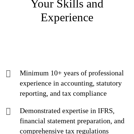
Your Skills and
Experience
Minimum 10+ years of professional
experience in accounting, statutory
reporting, and tax compliance
Demonstrated expertise in IFRS,
financial statement preparation, and
comprehensive tax regulations