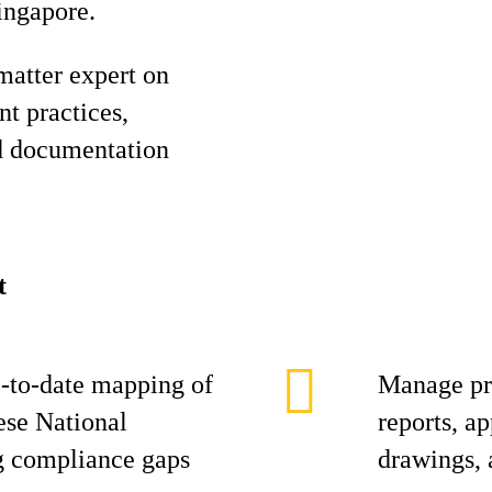
ingapore.
 matter expert on
t practices,
d documentation
t
-to-date mapping of
Manage pro
ese National
reports, ap
g compliance gaps
drawings, 