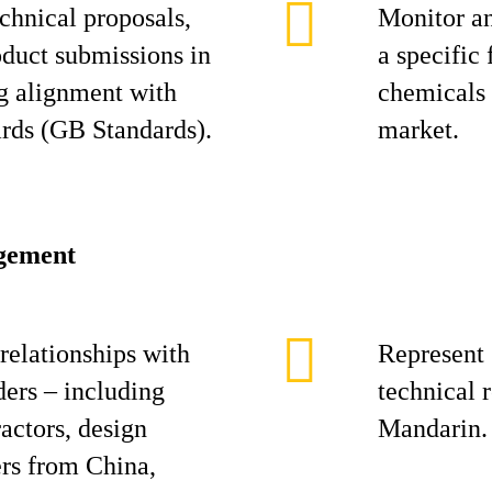
chnical proposals,
Monitor an
duct submissions in
a specific
g alignment with
chemicals 
rds (GB Standards).
market.
agement
relationships with
Represent 
ers – including
technical 
actors, design
Mandarin.
ers from China,