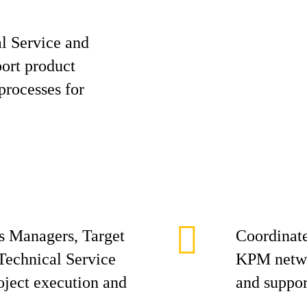
al Service and
port product
processes for
s Managers, Target
Coordinate
Technical Service
KPM networ
oject execution and
and suppor