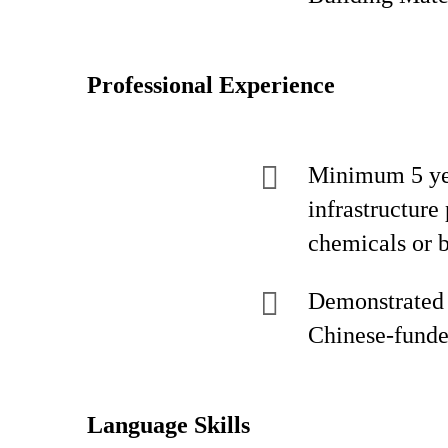
Professional Experience
Minimum 5 year
infrastructure
chemicals or 
Demonstrated 
Chinese-funded
Language Skills