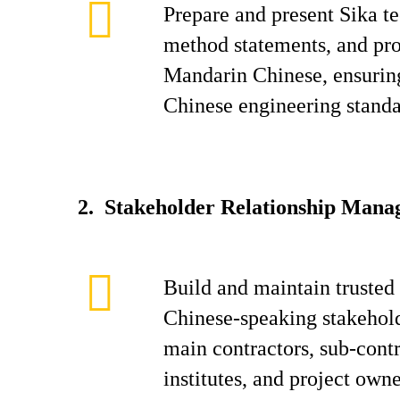
Prepare and present Sika te
method statements, and pro
Mandarin Chinese, ensurin
Chinese engineering standa
2. Stakeholder Relationship Man
Build and maintain trusted 
Chinese-speaking stakehold
main contractors, sub-contr
institutes, and project own