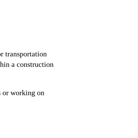
r transportation
thin a construction
 or working on