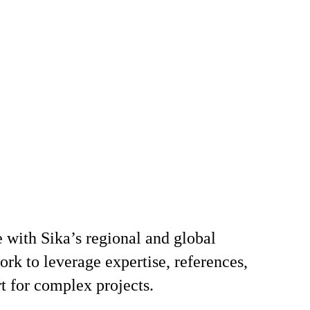
 with Sika’s regional and global
k to leverage expertise, references,
t for complex projects.