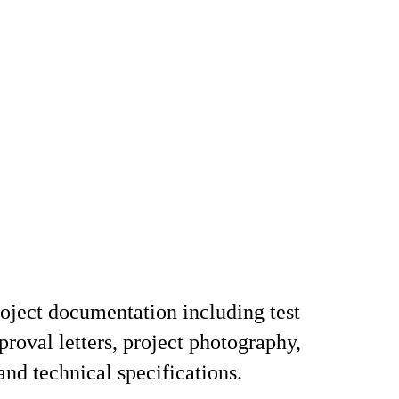
ject documentation including test
proval letters, project photography,
and technical specifications.