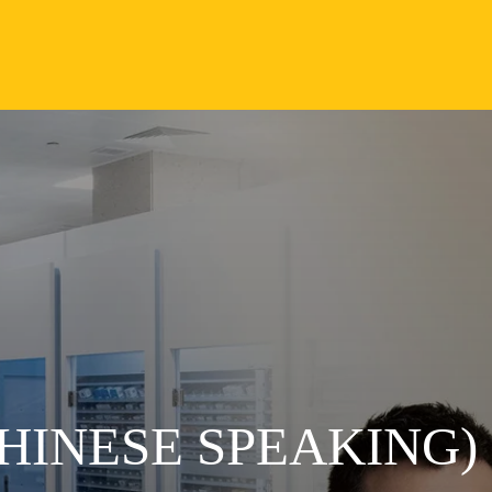
HINESE SPEAKING)