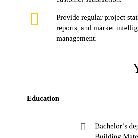
Provide regular project sta
reports, and market intelli
management.
Education
Bachelor’s de
Building Mater