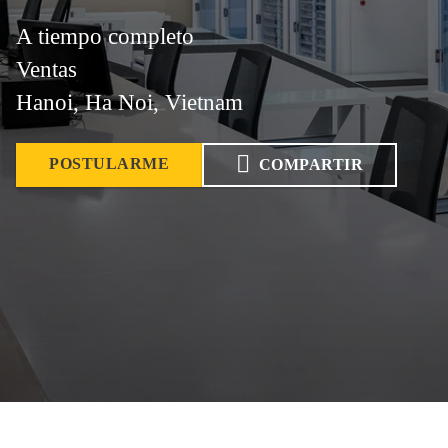
A tiempo completo
Ventas
Hanoi, Ha Noi, Vietnam
POSTULARME
COMPARTIR