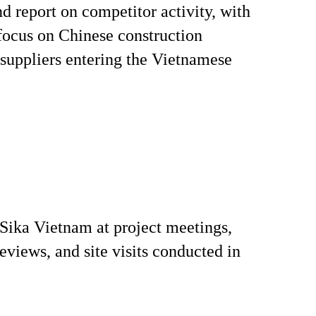
d report on competitor activity, with
 focus on Chinese construction
suppliers entering the Vietnamese
Sika Vietnam at project meetings,
reviews, and site visits conducted in