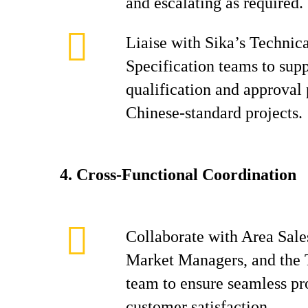
and escalating as required.
Liaise with Sika’s Technic
Specification teams to sup
qualification and approval 
Chinese-standard projects.
4.
Cross-Functional Coordination
Collaborate with Area Sale
Market Managers, and the 
team to ensure seamless pr
customer satisfaction.