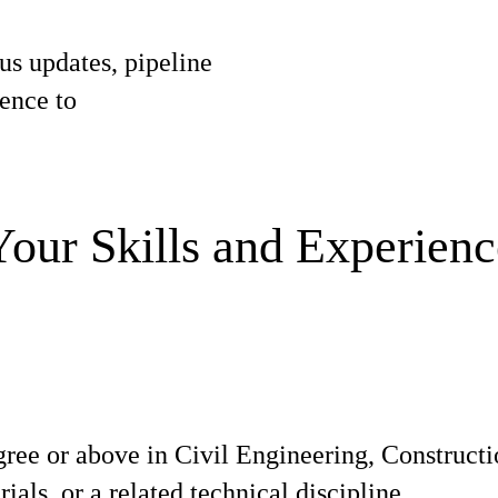
tus updates, pipeline
gence to
Your Skills and Experienc
gree or above in Civil Engineering, Construc
ials, or a related technical discipline.