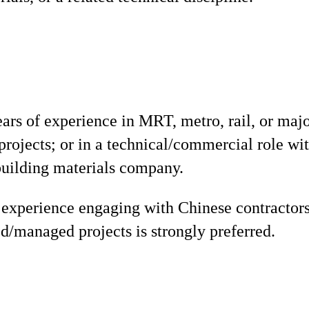
s of experience in MRT, metro, rail, or majo
 projects; or in a technical/commercial role wi
building materials company.
experience engaging with Chinese contractors
/managed projects is strongly preferred.