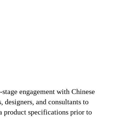
y-stage engagement with Chinese
s, designers, and consultants to
a product specifications prior to