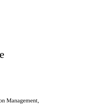
e
tion Management,