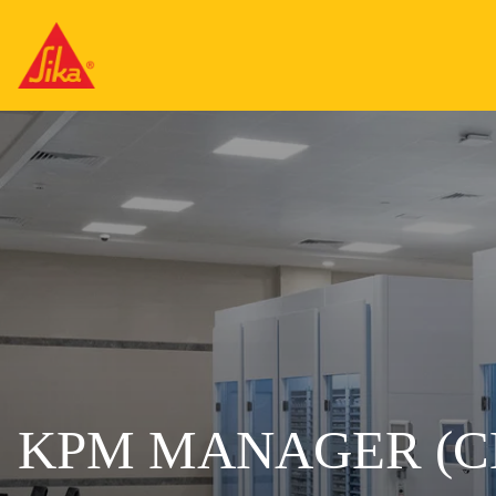
KPM MANAGER (C