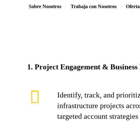
Sobre Nosotros
Trabaja con Nosotros
Oferta
1. Project Engagement & Business
Identify, track, and priori
infrastructure projects acr
targeted account strategies 