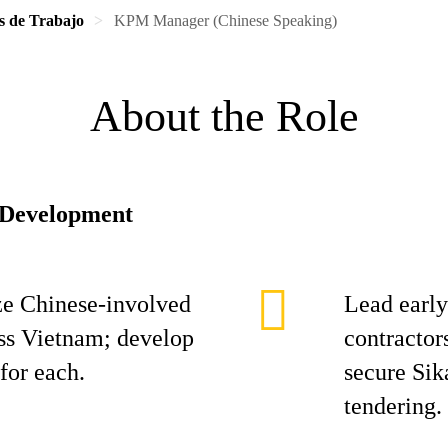
s de Trabajo
KPM Manager (Chinese Speaking)
About the Role
 Development
tize Chinese-involved
Lead earl
oss Vietnam; develop
contractor
for each.
secure Sik
tendering.