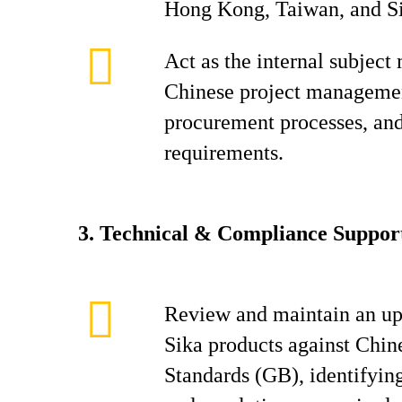
Hong Kong, Taiwan, and S
Act as the internal subject
Chinese project managemen
procurement processes, an
requirements.
3.
Technical & Compliance Suppor
Review and maintain an up
Sika products against Chin
Standards (GB), identifyin