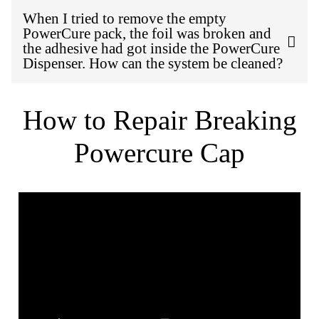
When I tried to remove the empty
PowerCure pack, the foil was broken and
the adhesive had got inside the PowerCure
Dispenser. How can the system be cleaned?
How to Repair Breaking
Powercure Cap