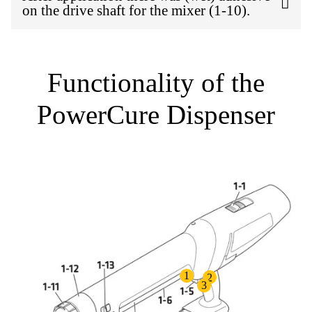
on the drive shaft for the mixer (1-10).
Functionality of the
PowerCure Dispenser
1
2
3