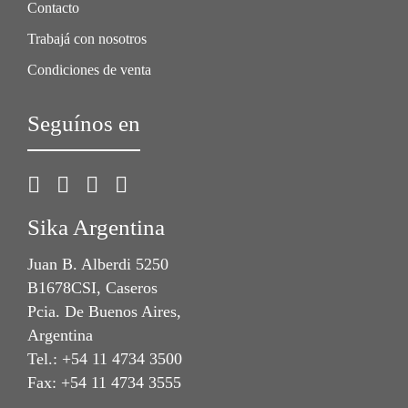
Contacto
Trabajá con nosotros
Condiciones de venta
Seguínos en
Sika Argentina
Juan B. Alberdi 5250
B1678CSI, Caseros
Pcia. De Buenos Aires,
Argentina
Tel.: +54 11 4734 3500
Fax: +54 11 4734 3555