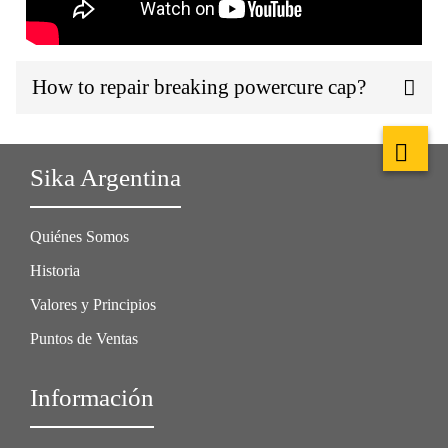
How to repair breaking powercure cap?
Sika Argentina
Quiénes Somos
Historia
Valores y Principios
Puntos de Ventas
Información