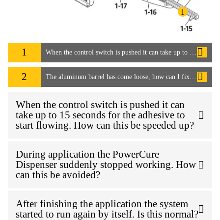
1
1
When the control switch is pushed it can take up to 15 seconds for the adhesive to start flowing. How can this be speeded up?
2
The aluminum barrel has come loose, how can I fix it?
When the control switch is pushed it can
take up to 15 seconds for the adhesive to
start flowing. How can this be speeded up?
During application the PowerCure
Dispenser suddenly stopped working. How
can this be avoided?
After finishing the application the system
started to run again by itself. Is this normal?