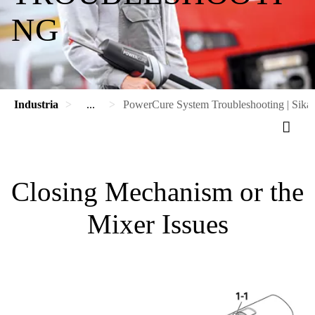
NG
Industria
...
PowerCure System Troubleshooting | Sika
Closing Mechanism or the
Mixer Issues