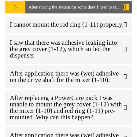
5
After storing the system for some days I tried to remove the mixer to start work again. I wasn't able to remove the mixer as it seems the adhesive has cured into the PowerCure pack. How can I resolve this issue?
I cannot mount the red ring (1-11) properly.
I saw that there was adhesive leaking into
the grey cover (1-12), which soiled the
dispenser
After application there was (wet) adhesive
on the drive shaft for the mixer (1-10).
After replacing a PowerCure pack I was
unable to mount the grey cover (1-12) with
the mixer (1-10) and red ring (1-11) pre-
mounted. Why can this happen?
After application there was (wet) adhesive