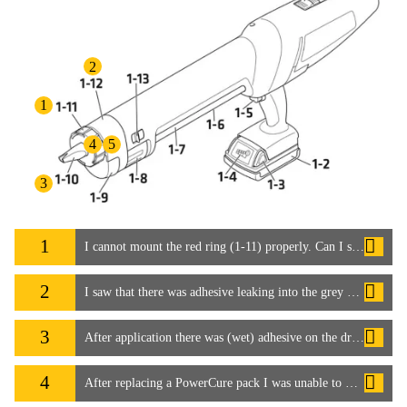
2
1
4
5
3
1
I cannot mount the red ring (1-11) properly. Can I still use the system?
2
I saw that there was adhesive leaking into the grey cover (1-12), which soiled the dispenser
3
After application there was (wet) adhesive on the drive shaft for the mixer (1-10). It seems the mixer (1-10) is not tight enough and leaked.
4
After replacing a PowerCure pack I was unable to mount the grey cover (1-12) with the mixer (1-10) and red ring (1-11) pre-mounted. Why can this happen?