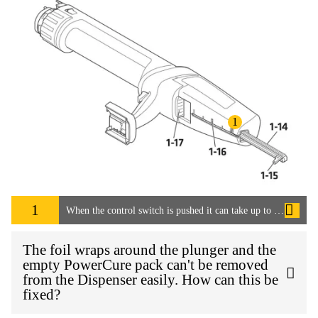
1
1
When the control switch is pushed it can take up to 15 seconds for the adhesive to start flowing. How can this be speeded up?
The foil wraps around the plunger and the
empty PowerCure pack can't be removed
from the Dispenser easily. How can this be
fixed?