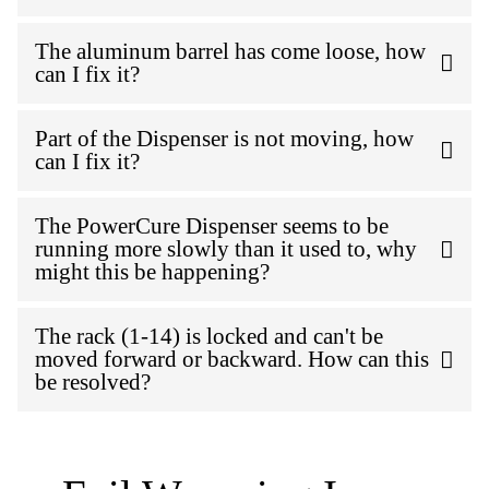
The aluminum barrel has come loose, how
can I fix it?
Part of the Dispenser is not moving, how
can I fix it?
The PowerCure Dispenser seems to be
running more slowly than it used to, why
might this be happening?
The rack (1-14) is locked and can't be
moved forward or backward. How can this
be resolved?