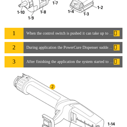
1
When the control switch is pushed it can take up to 15 seconds for the adhesive to start flowing. How can this be speeded up?
2
During application the PowerCure Dispenser suddenly stopped working. How can this be avoided?
3
After finishing the application the system started to run again by itself. Is this normal?
2