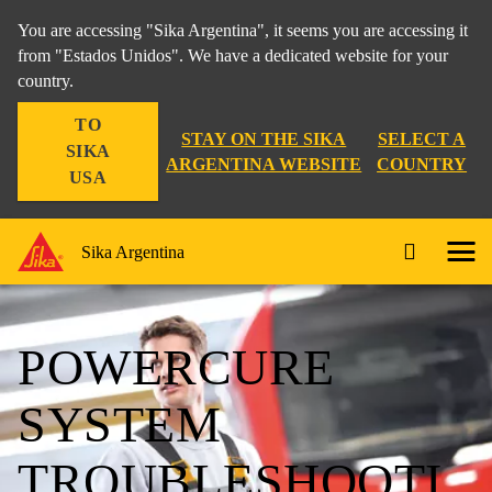
You are accessing "Sika Argentina", it seems you are accessing it
from "Estados Unidos". We have a dedicated website for your
country.
TO
STAY ON THE SIKA
SELECT A
SIKA
ARGENTINA WEBSITE
COUNTRY
USA
Sika Argentina
POWERCURE
SYSTEM
TROUBLESHOOTI