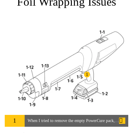
Foil Wrapping Issues
1
1
When I tried to remove the empty PowerCure pack, the foil was broken and the adhesive had got inside the PowerCure Dispenser.